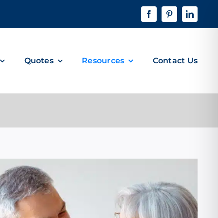
Quotes
Resources
Contact Us