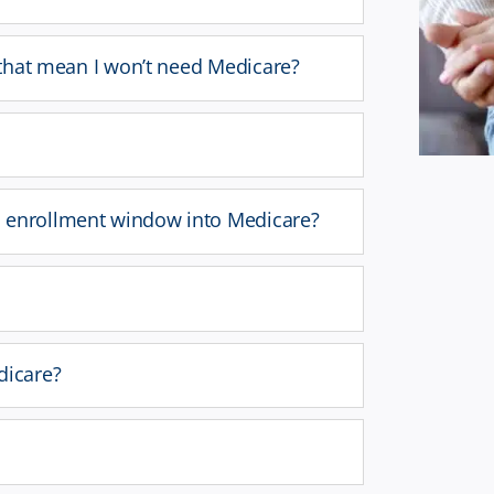
s that mean I won’t need Medicare?
d enrollment window into Medicare?
dicare?