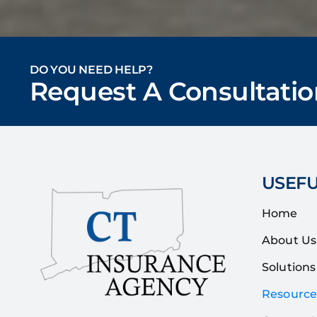
DO YOU NEED HELP?
Request A Consultatio
USEFU
Home
About Us
Solutions
Resource