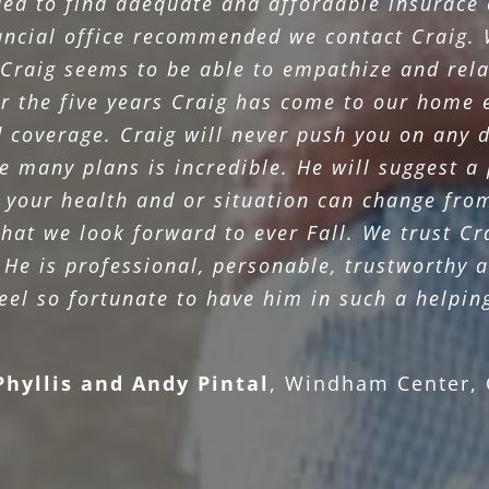
ed to find adequate and affordable insurace
nancial office recommended we contact Craig. 
Craig seems to be able to empathize and rela
r the five years Craig has come to our home 
d coverage. Craig will never push you on any d
 many plans is incredible. He will suggest a p
 your health and or situation can change from 
 that we look forward to ever Fall. We trust C
 He is professional, personable, trustworthy a
el so fortunate to have him in such a helpin
Phyllis and Andy Pintal
,
Windham Center, 