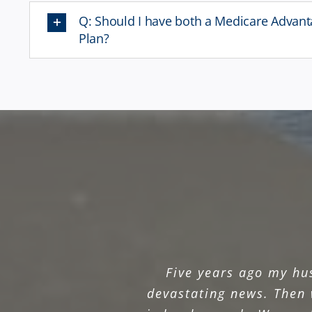
Q: Should I have both a Medicare Advan
Plan?
Five years ago my hu
devastating news. Then 