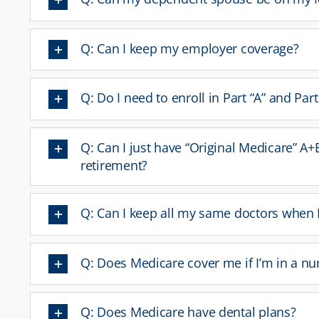
Q: Can I keep my employer coverage?
Q: Do I need to enroll in Part “A” and Par
Q: Can I just have “Original Medicare” A+
retirement?
Q: Can I keep all my same doctors when 
Q: Does Medicare cover me if I’m in a n
Q: Does Medicare have dental plans?