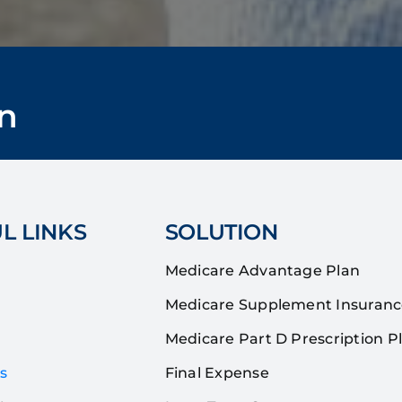
n
L LINKS
SOLUTION
Medicare Advantage Plan
Medicare Supplement Insuran
Medicare Part D Prescription P
s
Final Expense