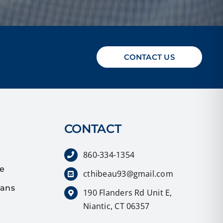
CONTACT US
CONTACT
860-334-1354
ce
cthibeau93@gmail.com
lans
190 Flanders Rd Unit E,
Niantic, CT 06357