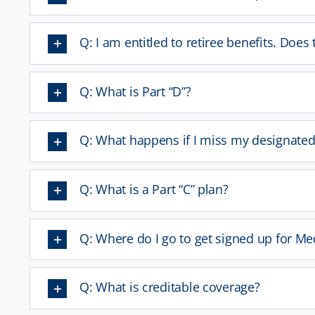
Q: I am entitled to retiree benefits. Doe
Q: What is Part “D”?
Q: What happens if I miss my designate
Q: What is a Part “C” plan?
Q: Where do I go to get signed up for Me
Q: What is creditable coverage?