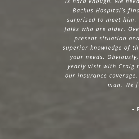
is hard enough. We need
Backus Hospital’s fi
surprised to meet him. 
folks who are older. Ove
present situation an
superior knowledge of the
your needs. Obviously,
yearly visit with Craig
our insurance coverage.
man. We fe
- 