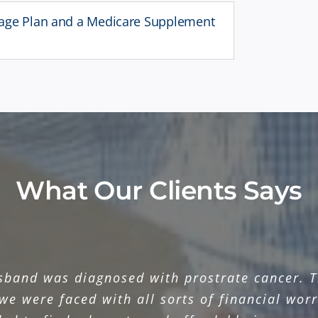
tage Plan and a Medicare Supplement
What Our Clients Says
sband was diagnosed with prostrate cancer. Th
we were faced with all sorts of financial worr