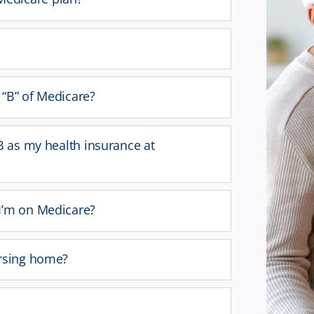
t “B” of Medicare?
B as my health insurance at
I’m on Medicare?
ursing home?