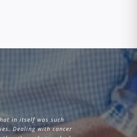
at in itself was such
ies. Dealing with cancer