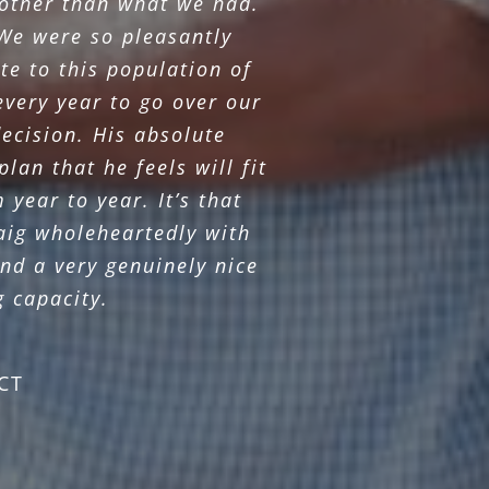
 other than what we had.
We were so pleasantly
te to this population of
every year to go over our
ecision. His absolute
lan that he feels will fit
year to year. It’s that
raig wholeheartedly with
nd a very genuinely nice
g capacity.
CT