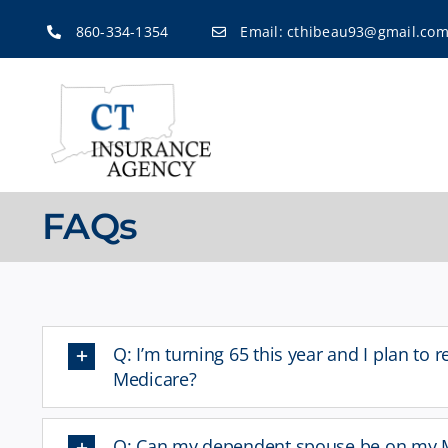
Skip
860-334-1354
Email:
cthibeau93@gmail.co
to
content
FAQs
Q: I’m turning 65 this year and I plan to r
Medicare?
Q: Can my dependent spouse be on my M