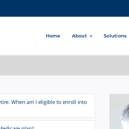
m
Home
About
Solutions
etire. When am I eligible to enroll into
edicare plan?