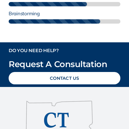
Brainstorming
DO YOU NEED HELP?
Request A Consultation
CONTACT US