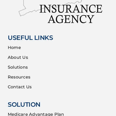
USEFUL LINKS
Home
About Us
Solutions
Resources
Contact Us
SOLUTION
Medicare Advantage Plan