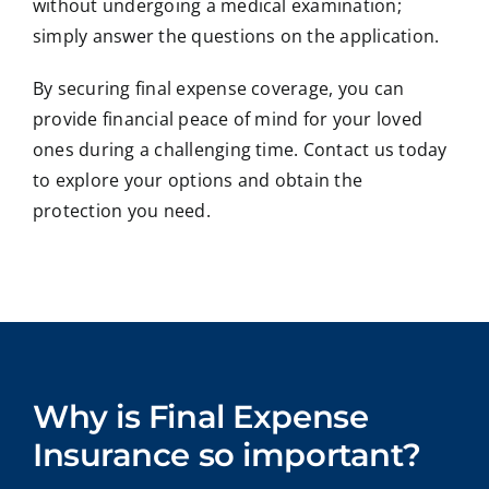
without undergoing a medical examination;
simply answer the questions on the application.
By securing final expense coverage, you can
provide financial peace of mind for your loved
ones during a challenging time. Contact us today
to explore your options and obtain the
protection you need.
Why is Final Expense
Insurance so important?