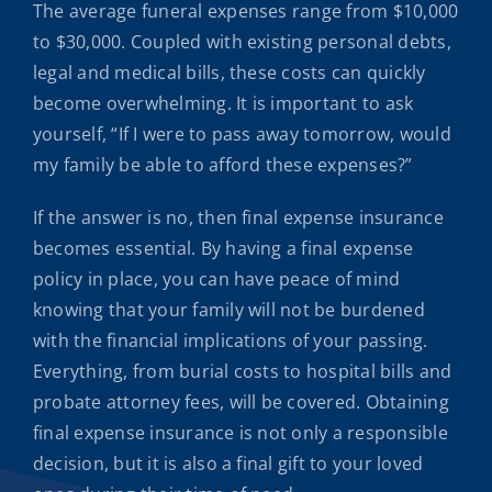
The average funeral expenses range from $10,000
to $30,000. Coupled with existing personal debts,
legal and medical bills, these costs can quickly
become overwhelming. It is important to ask
yourself, “If I were to pass away tomorrow, would
my family be able to afford these expenses?”
If the answer is no, then final expense insurance
becomes essential. By having a final expense
policy in place, you can have peace of mind
knowing that your family will not be burdened
with the financial implications of your passing.
Everything, from burial costs to hospital bills and
probate attorney fees, will be covered. Obtaining
final expense insurance is not only a responsible
decision, but it is also a final gift to your loved