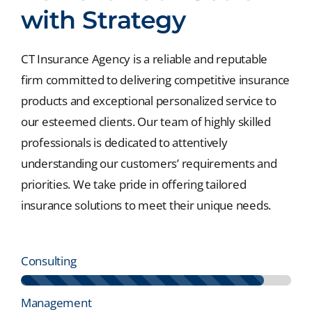
with Strategy
CT Insurance Agency is a reliable and reputable
firm committed to delivering competitive insurance
products and exceptional personalized service to
our esteemed clients. Our team of highly skilled
professionals is dedicated to attentively
understanding our customers’ requirements and
priorities. We take pride in offering tailored
insurance solutions to meet their unique needs.
Consulting
Management