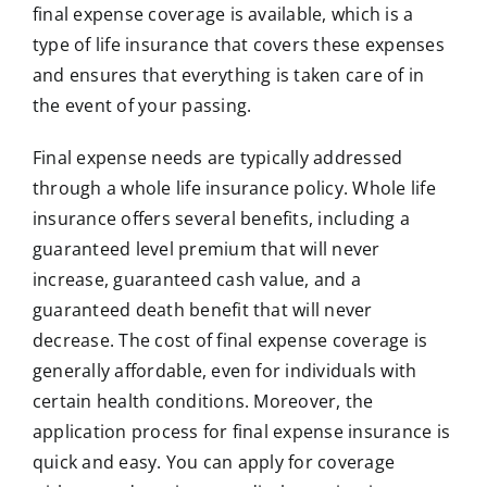
final expense coverage is available, which is a
type of life insurance that covers these expenses
and ensures that everything is taken care of in
the event of your passing.
Final expense needs are typically addressed
through a whole life insurance policy. Whole life
insurance offers several benefits, including a
guaranteed level premium that will never
increase, guaranteed cash value, and a
guaranteed death benefit that will never
decrease. The cost of final expense coverage is
generally affordable, even for individuals with
certain health conditions. Moreover, the
application process for final expense insurance is
quick and easy. You can apply for coverage