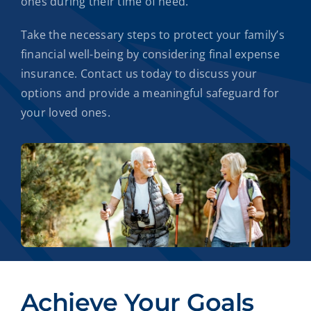
ones during their time of need.
Take the necessary steps to protect your family’s
financial well-being by considering final expense
insurance. Contact us today to discuss your
options and provide a meaningful safeguard for
your loved ones.
Achieve Your Goals