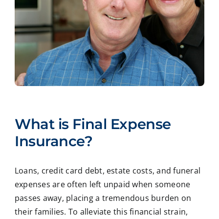
What is Final Expense
Insurance?
Loans, credit card debt, estate costs, and funeral
expenses are often left unpaid when someone
passes away, placing a tremendous burden on
their families. To alleviate this financial strain,