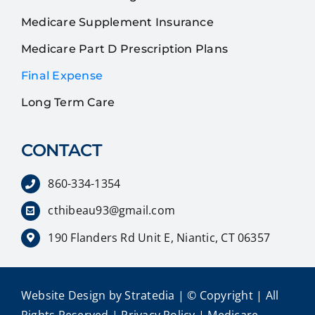
Medicare Supplement Insurance
Medicare Part D Prescription Plans
Final Expense
Long Term Care
CONTACT
860-334-1354
cthibeau93@gmail.com
190 Flanders Rd Unit E, Niantic, CT 06357
Website Design
by
Stratedia
| © Copyright
| All
Rights Reserved |
Privacy Policy
|
Medicare