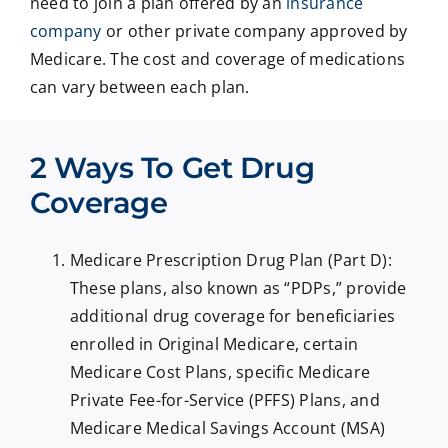
need to join a plan offered by an
insurance
company
or other private company approved by
Medicare. The cost and coverage of medications
can vary between each plan.
2 Ways To Get Drug
Coverage
Medicare Prescription Drug Plan (Part D):
These plans, also known as “PDPs,” provide
additional drug coverage for beneficiaries
enrolled in Original Medicare, certain
Medicare Cost Plans, specific Medicare
Private Fee-for-Service (PFFS) Plans, and
Medicare Medical Savings Account (MSA)