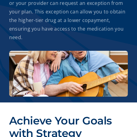
or your provider can request an exception from
your plan. This exception can allow you to obtain
the higher-tier drug at a lower copayment,
ensuring you have access to the medication you
need.
Achieve Your Goals
with Strategy