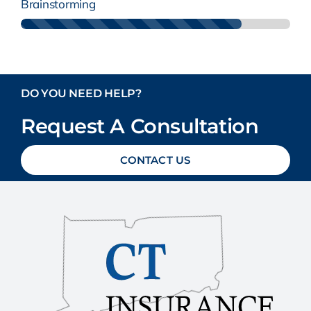
Brainstorming
DO YOU NEED HELP?
Request A Consultation
CONTACT US