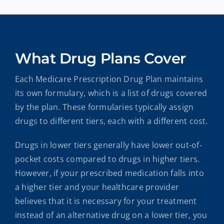
What Drug Plans Cover
Each Medicare Prescription Drug Plan maintains
its own formulary, which is a list of drugs covered
by the plan. These formularies typically assign
drugs to different tiers, each with a different cost.
Drugs in lower tiers generally have lower out-of-
pocket costs compared to drugs in higher tiers.
However, if your prescribed medication falls into
a higher tier and your healthcare provider
believes that it is necessary for your treatment
instead of an alternative drug on a lower tier, you