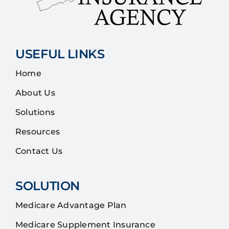
USEFUL LINKS
Home
About Us
Solutions
Resources
Contact Us
SOLUTION
Medicare Advantage Plan
Medicare Supplement Insurance