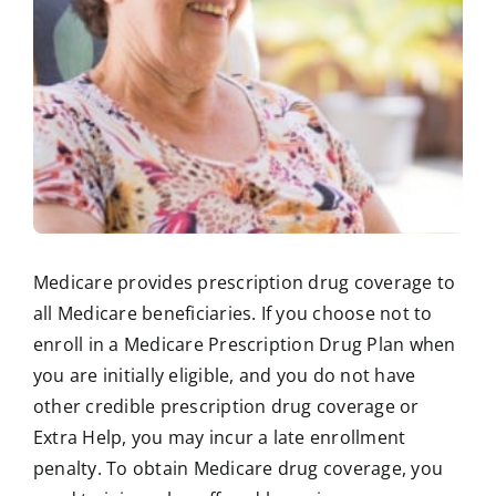
Medicare provides prescription drug coverage to
all Medicare beneficiaries. If you choose not to
enroll in a Medicare Prescription Drug Plan when
you are initially eligible, and you do not have
other credible prescription drug coverage or
Extra Help, you may incur a late enrollment
penalty. To obtain Medicare drug coverage, you