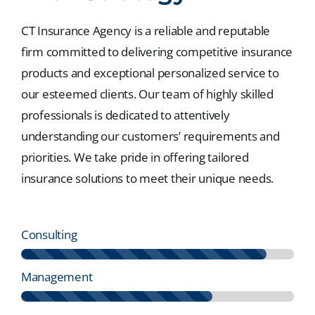
CT Insurance Agency is a reliable and reputable
firm committed to delivering competitive insurance
products and exceptional personalized service to
our esteemed clients. Our team of highly skilled
professionals is dedicated to attentively
understanding our customers’ requirements and
priorities. We take pride in offering tailored
insurance solutions to meet their unique needs.
Consulting
Management