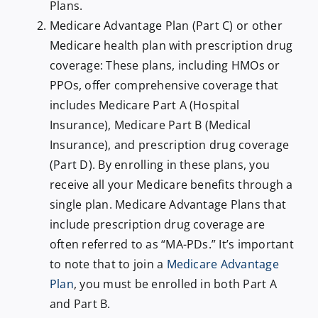
Plans.
Medicare Advantage Plan (Part C) or other
Medicare health plan with prescription drug
coverage: These plans, including HMOs or
PPOs, offer comprehensive coverage that
includes Medicare Part A (Hospital
Insurance), Medicare Part B (Medical
Insurance), and prescription drug coverage
(Part D). By enrolling in these plans, you
receive all your Medicare benefits through a
single plan. Medicare Advantage Plans that
include prescription drug coverage are
often referred to as “MA-PDs.” It’s important
to note that to join a
Medicare Advantage
Plan
, you must be enrolled in both Part A
and Part B.