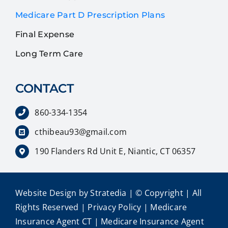
Medicare Part D Prescription Plans
Final Expense
Long Term Care
CONTACT
860-334-1354
cthibeau93@gmail.com
190 Flanders Rd Unit E, Niantic, CT 06357
Website Design
by
Stratedia
| © Copyright
| All
Rights Reserved |
Privacy Policy
|
Medicare
Insurance Agent CT
|
Medicare Insurance Agent