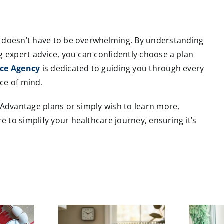
s doesn’t have to be overwhelming. By understanding
g expert advice, you can confidently choose a plan
nce Agency
is dedicated to guiding you through every
ce of mind.
e Advantage plans or simply wish to learn more,
e to simplify your healthcare journey, ensuring it’s