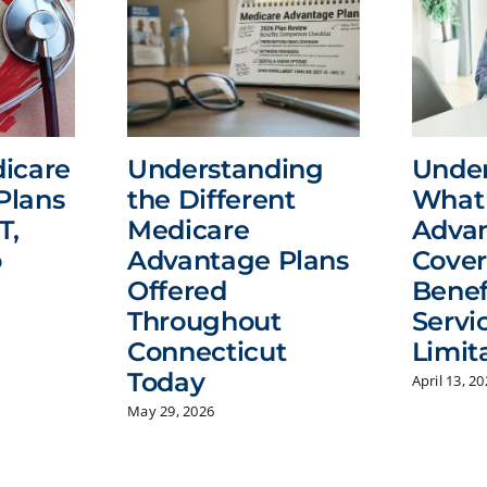
icare
Understanding
Unde
Plans
the Different
What 
T,
Medicare
Advan
o
Advantage Plans
Cover
Offered
Benef
Throughout
Servi
Connecticut
Limit
Today
April 13, 2
May 29, 2026