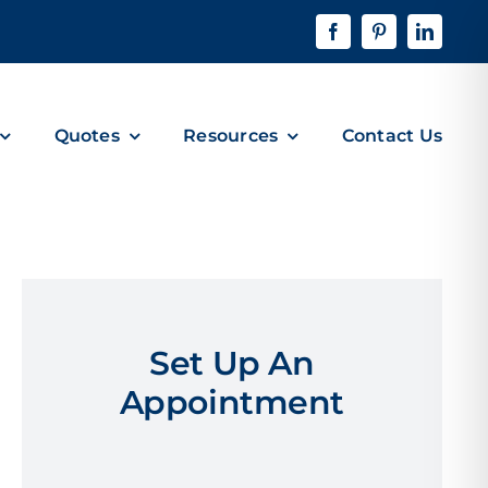
Quotes
Resources
Contact Us
Set Up An
Appointment