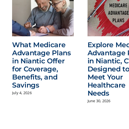
What Medicare
Explore Med
Advantage Plans
Advantage 
in Niantic Offer
in Niantic, C
for Coverage,
Designed t
Benefits, and
Meet Your
Savings
Healthcare
Needs
July 4, 2026
June 30, 2026