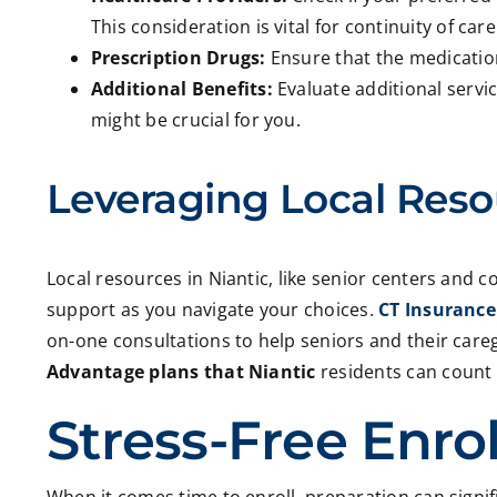
This consideration is vital for continuity of care
Prescription Drugs:
Ensure that the medicatio
Additional Benefits:
Evaluate additional servic
might be crucial for you.
Leveraging Local Reso
Local resources in Niantic, like senior centers and c
support as you navigate your choices.
CT Insurance
on-one consultations to help seniors and their car
Advantage plans that Niantic
residents can count
Stress-Free Enro