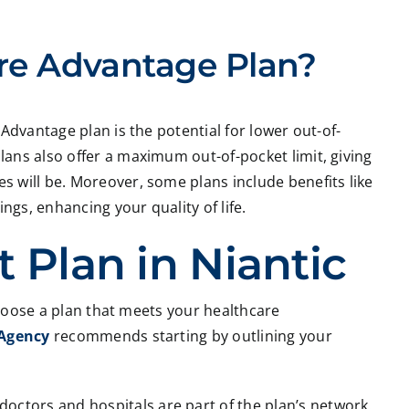
re Advantage Plan?
Advantage plan is the potential for lower out-of-
ans also offer a maximum out-of-pocket limit, giving
 will be. Moreover, some plans include benefits like
gs, enhancing your quality of life.
 Plan in Niantic
 choose a plan that meets your healthcare
 Agency
recommends starting by outlining your
doctors and hospitals are part of the plan’s network.