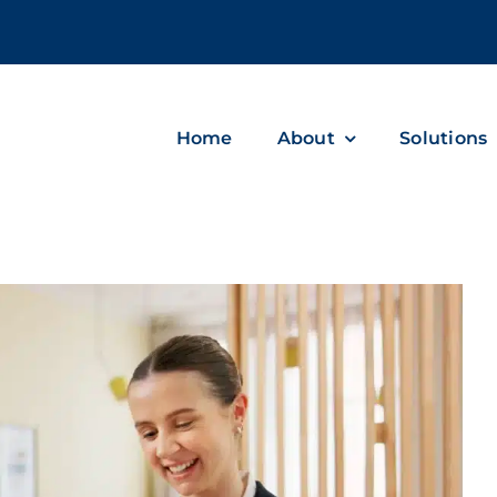
m
Home
About
Solutions