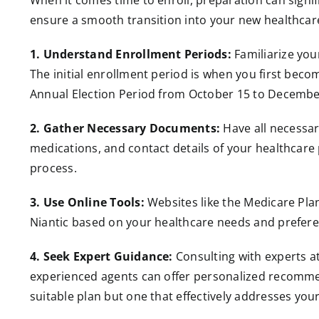
When it comes time to enroll, preparation can signif
ensure a smooth transition into your new healthcar
1. Understand Enrollment Periods:
Familiarize yo
The initial enrollment period is when you first becom
Annual Election Period from October 15 to Decembe
2. Gather Necessary Documents:
Have all necessar
medications, and contact details of your healthcare 
process.
3. Use Online Tools:
Websites like the Medicare Plan
Niantic based on your healthcare needs and prefere
4. Seek Expert Guidance:
Consulting with experts a
experienced agents can offer personalized recommend
suitable plan but one that effectively addresses you