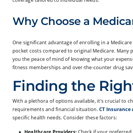
coverage tailored to individual needs.
Why Choose a Medica
One significant advantage of enrolling in a Medicare 
pocket costs compared to original Medicare. Many pl
you the peace of mind of knowing what your expenses
fitness memberships and over-the-counter drug savin
Finding the Right
With a plethora of options available, it’s crucial to
requirements and financial situation.
CT Insurance
specific health needs. Consider these factors:
Healthcare Providers:
Check if your preferred 