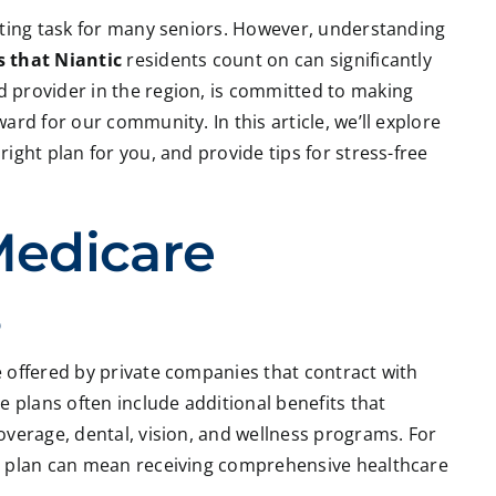
nting task for many seniors. However, understanding
 that Niantic
residents count on can significantly
d provider in the region, is committed to making
rd for our community. In this article, we’ll explore
ight plan for you, and provide tips for stress-free
Medicare
s
 offered by private companies that contract with
e plans often include additional benefits that
overage, dental, vision, and wellness programs. For
e plan can mean receiving comprehensive healthcare