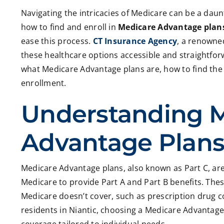
Navigating the intricacies of Medicare can be a dau
how to find and enroll in
Medicare Advantage plans
ease this process.
CT Insurance Agency
, a renowne
these healthcare options accessible and straightforwa
what Medicare Advantage plans are, how to find the r
enrollment.
Understanding 
Advantage Plan
Medicare Advantage plans, also known as Part C, are
Medicare to provide Part A and Part B benefits. Thes
Medicare doesn’t cover, such as prescription drug c
residents in Niantic, choosing a Medicare Advantag