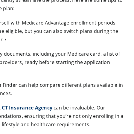
icantly streamline the process. Here are some tips to
e plan:
urself with Medicare Advantage enrollment periods.
e eligible, but you can also switch plans during the
r 7.
y documents, including your Medicare card, a list of
providers, ready before starting the application
 Finder can help compare different plans available in
nces.
t
CT Insurance Agency
can be invaluable. Our
ations, ensuring that you’re not only enrolling in a
r lifestyle and healthcare requirements.