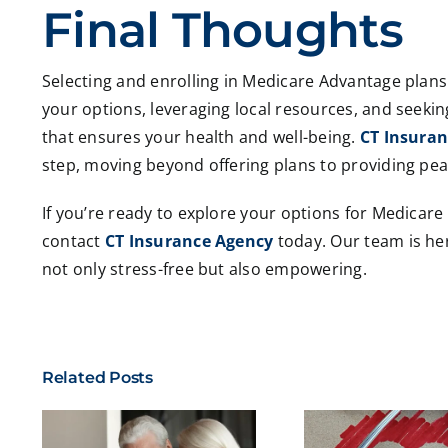
Final Thoughts
Selecting and enrolling in Medicare Advantage plan
your options, leveraging local resources, and seekin
that ensures your health and well-being.
CT Insura
step, moving beyond offering plans to providing pea
If you’re ready to explore your options for Medicar
contact
CT Insurance Agency
today. Our team is her
not only stress-free but also empowering.
Related Posts