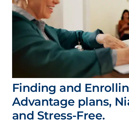
Finding and Enrolli
Advantage plans, N
and Stress-Free.