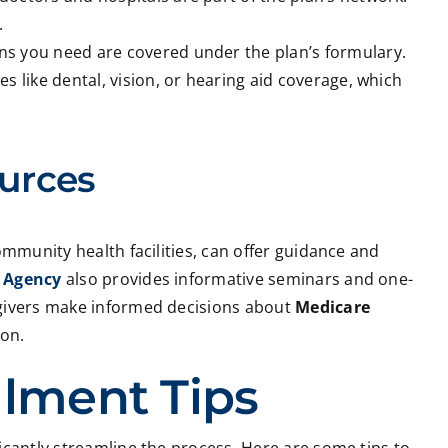
.
ns you need are covered under the plan’s formulary.
es like dental, vision, or hearing aid coverage, which
urces
ommunity health facilities, can offer guidance and
 Agency
also provides informative seminars and one-
egivers make informed decisions about
Medicare
 on.
llment Tips