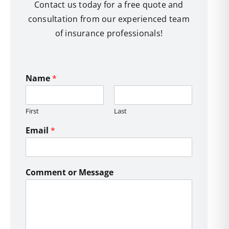
Contact us today for a free quote and
consultation from our experienced team
of insurance professionals!
Name
*
First
Last
Email
*
Comment or Message