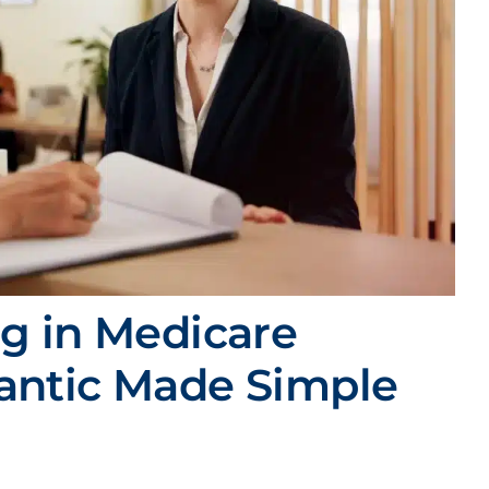
ng in Medicare
iantic Made Simple