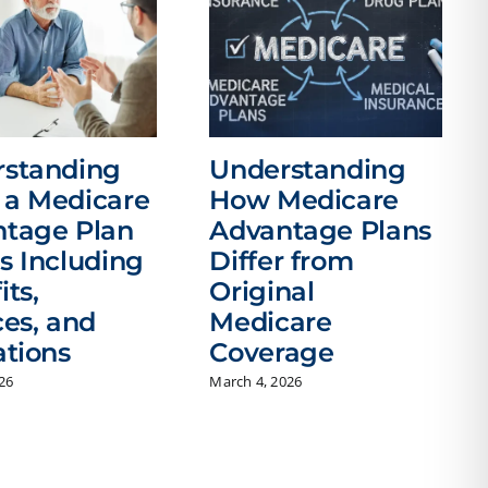
rstanding
Understanding
a Medicare
How Medicare
tage Plan
Advantage Plans
s Including
Differ from
its,
Original
ces, and
Medicare
ations
Coverage
026
March 4, 2026