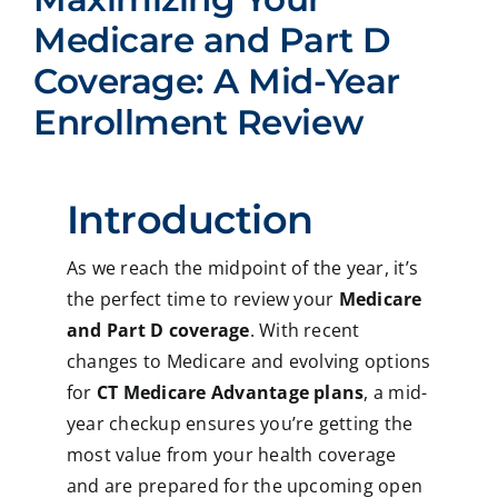
Medicare and Part D
Coverage: A Mid-Year
Enrollment Review
Introduction
As we reach the midpoint of the year, it’s
the perfect time to review your
Medicare
and Part D coverage
. With recent
changes to Medicare and evolving options
for
CT Medicare Advantage plans
, a mid-
year checkup ensures you’re getting the
most value from your health coverage
and are prepared for the upcoming open