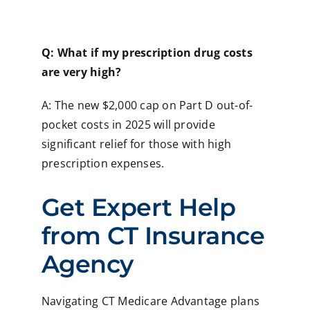
Q: What if my prescription drug costs
are very high?
A: The new $2,000 cap on Part D out-of-
pocket costs in 2025 will provide
significant relief for those with high
prescription expenses.
Get Expert Help
from CT Insurance
Agency
Navigating CT Medicare Advantage plans