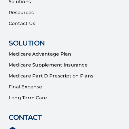
Solutions
Resources
Contact Us
SOLUTION
Medicare Advantage Plan
Medicare Supplement Insurance
Medicare Part D Prescription Plans
Final Expense
Long Term Care
CONTACT