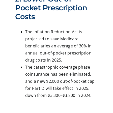
Pocket Prescription
Costs
The Inflation Reduction Act is
projected to save Medicare
beneficiaries an average of 30% in
annual out-of-pocket prescription
drug costs in 2025.
The catastrophic coverage phase
coinsurance has been eliminated,
and a new $2,000 out-of-pocket cap
for Part D will take effect in 2025,
down from $3,300–$3,800 in 2024.