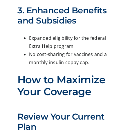
3. Enhanced Benefits
and Subsidies
Expanded eligibility for the federal
Extra Help program.
No cost-sharing for vaccines and a
monthly insulin copay cap.
How to Maximize
Your Coverage
Review Your Current
Plan