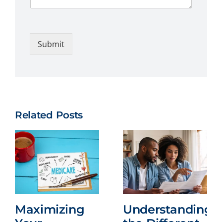
Submit
Related Posts
Maximizing
Understanding