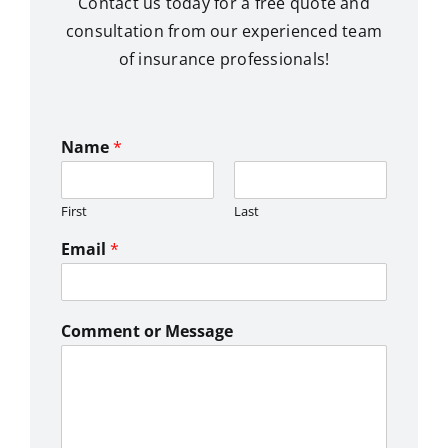
Contact us today for a free quote and
consultation from our experienced team
of insurance professionals!
Name
*
First
Last
Email
*
Comment or Message