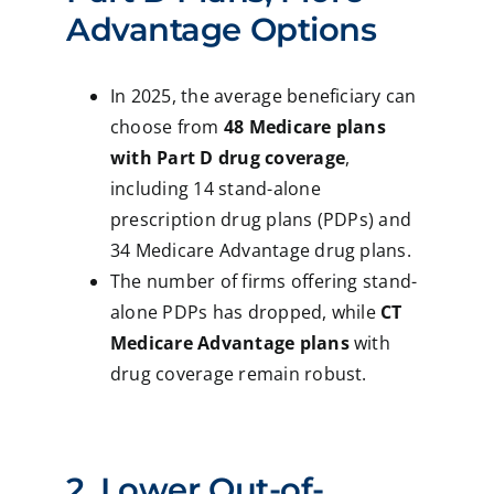
Advantage Options
In 2025, the average beneficiary can
choose from
48 Medicare plans
with Part D drug coverage
,
including 14 stand-alone
prescription drug plans (PDPs) and
34 Medicare Advantage drug plans.
The number of firms offering stand-
alone PDPs has dropped, while
CT
Medicare Advantage plans
with
drug coverage remain robust.
2. Lower Out-of-