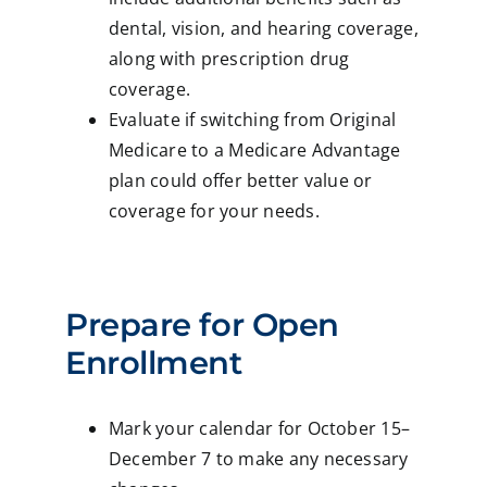
dental, vision, and hearing coverage,
along with prescription drug
coverage.
Evaluate if switching from Original
Medicare to a Medicare Advantage
plan could offer better value or
coverage for your needs.
Prepare for Open
Enrollment
Mark your calendar for October 15–
December 7 to make any necessary