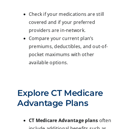
Check if your medications are still
covered and if your preferred
providers are in-network.
Compare your current plan’s
premiums, deductibles, and out-of-
pocket maximums with other
available options.
Explore CT Medicare
Advantage Plans
CT Medicare Advantage plans
often
include additional benefits such as