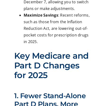
December 7, allowing you to switch
plans or make adjustments.
Maximize Savings
: Recent reforms,
such as those from the Inflation
Reduction Act, are lowering out-of-
pocket costs for prescription drugs
in 2025.
Key Medicare and
Part D Changes
for 2025
1. Fewer Stand-Alone
Part D Plans, More