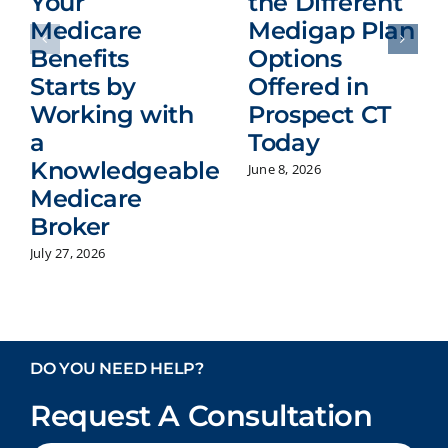
Your
the Different
Medicare
Medigap Plan
Benefits
Options
Starts by
Offered in
Working with
Prospect CT
a
Today
Knowledgeable
June 8, 2026
Medicare
Broker
July 27, 2026
DO YOU NEED HELP?
Request A Consultation