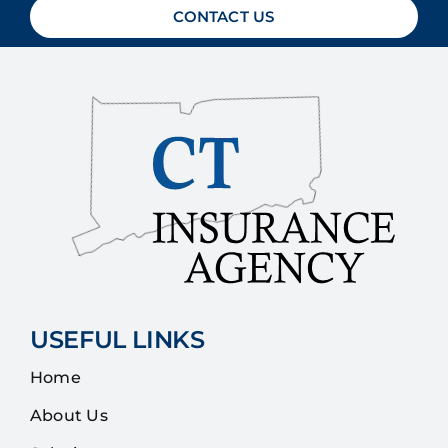
CONTACT US
USEFUL LINKS
Home
About Us