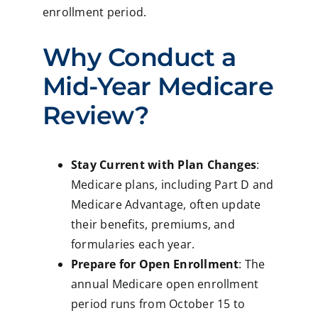
enrollment period.
Why Conduct a
Mid-Year Medicare
Review?
Stay Current with Plan Changes
:
Medicare plans, including Part D and
Medicare Advantage, often update
their benefits, premiums, and
formularies each year.
Prepare for Open Enrollment
: The
annual Medicare open enrollment
period runs from October 15 to