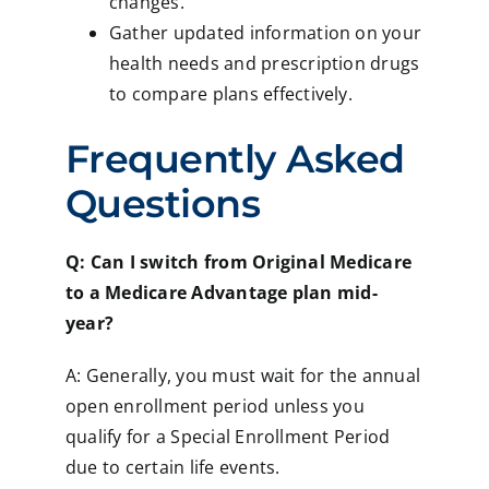
changes.
Gather updated information on your
health needs and prescription drugs
to compare plans effectively.
Frequently Asked
Questions
Q: Can I switch from Original Medicare
to a Medicare Advantage plan mid-
year?
A: Generally, you must wait for the annual
open enrollment period unless you
qualify for a Special Enrollment Period
due to certain life events.