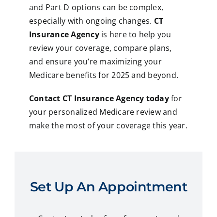
and Part D options can be complex,
especially with ongoing changes.
CT
Insurance Agency
is here to help you
review your coverage, compare plans,
and ensure you’re maximizing your
Medicare benefits for 2025 and beyond.
Contact CT Insurance Agency today
for
your personalized Medicare review and
make the most of your coverage this year.
Set Up An Appointment