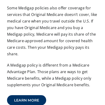
Some Medigap policies also offer coverage for
services that Original Medicare doesn’t cover, like
medical care when you travel outside the U.S. If
you have Original Medicare and you buy a
Medigap policy, Medicare will pay its share of the
Medicare-approved amount for covered health
care costs. Then your Medigap policy pays its
share.
A Medigap policy is different from a Medicare
Advantage Plan. Those plans are ways to get
Medicare benefits, while a Medigap policy only
supplements your Original Medicare benefits.
LEARN MORE