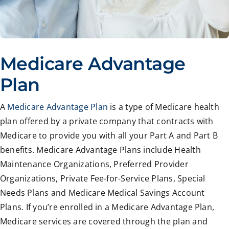
Medicare Advantage
Plan
A
Medicare Advantage Plan
is a type of Medicare health
plan offered by a private company that contracts with
Medicare to provide you with all your Part A and Part B
benefits. Medicare Advantage Plans include Health
Maintenance Organizations, Preferred Provider
Organizations, Private Fee-for-Service Plans, Special
Needs Plans and Medicare Medical Savings Account
Plans. If you’re enrolled in a Medicare Advantage Plan,
Medicare services are covered through the plan and