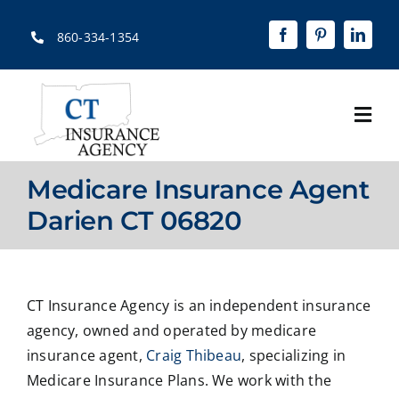
Skip
to
860-334-1354
content
Togg
Navi
Home
Medicare Insurance Agent
About
Darien CT 06820
Solutions
Quotes
CT Insurance Agency is an independent insurance
agency, owned and operated by medicare
Resources
insurance agent,
Craig Thibeau
, specializing in
Medicare Insurance Plans. We work with the
Contact Us