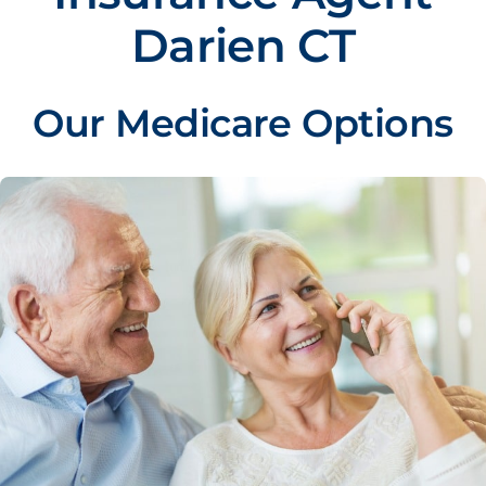
Darien CT
Our Medicare Options