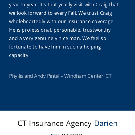
year to year. It’s that yearly visit with Craig that
we look forward to every Fall. We trust Craig
wholeheartedly with our insurance coverage.
He is professional, personable, trustworthy
and a very genuinely nice man. We feel so
fortunate to have him in such a helping
capacity.
Phyllis and Andy Pintal – Windham Center, CT
CT Insurance Agency
Darien