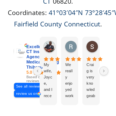
CT
06820.
Coordinates:
41°03′04″N
73°28′45
Fairfield County
Connecticut
.
Don Giroux
Richard&Linda Jors
Susan Be
Excellent
5 days ago
3 weeks ago
4 weeks ag
CT Insurance
Agency |
Medicare | Craig
My
We
Crai
Crai
Thibeau
wife,
reall
g is
g
5.0
Joyc
y
very
Tha
Based on 29
reviews
e,
enjo
kno
eau
See all reviews
and I
yed
wled
Is a
review us on
rece
work
geab
com
ntly
ing
le
plet
work
with
and
prof
ed
Crai
pers
ssio