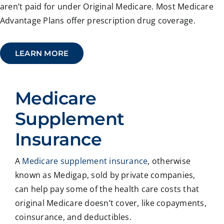
aren’t paid for under Original Medicare. Most Medicare
Advantage Plans offer prescription drug coverage.
LEARN MORE
Medicare
Supplement
Insurance
A
Medicare supplement insurance
, otherwise
known as Medigap, sold by private companies,
can help pay some of the health care costs that
original Medicare doesn’t cover, like copayments,
coinsurance, and deductibles.