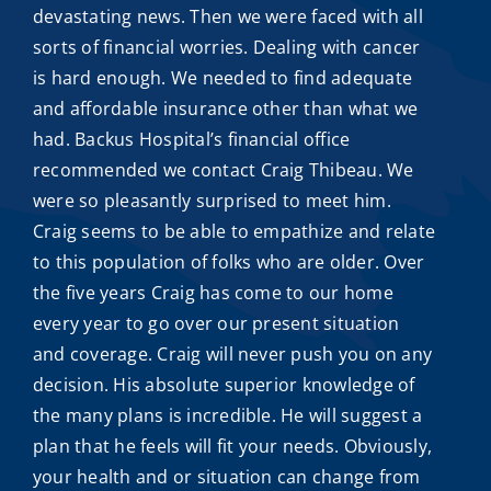
devastating news. Then we were faced with all
sorts of financial worries. Dealing with cancer
is hard enough. We needed to find adequate
and
affordable insurance
other than what we
had. Backus Hospital’s financial office
recommended we contact
Craig Thibeau
. We
were so pleasantly surprised to meet him.
Craig seems to be able to empathize and relate
to this population of folks who are older. Over
the five years Craig has come to our home
every year to go over our present situation
and coverage. Craig will never push you on any
decision. His absolute superior knowledge of
the many plans is incredible. He will suggest a
plan that he feels will fit your needs. Obviously,
your health and or situation can change from