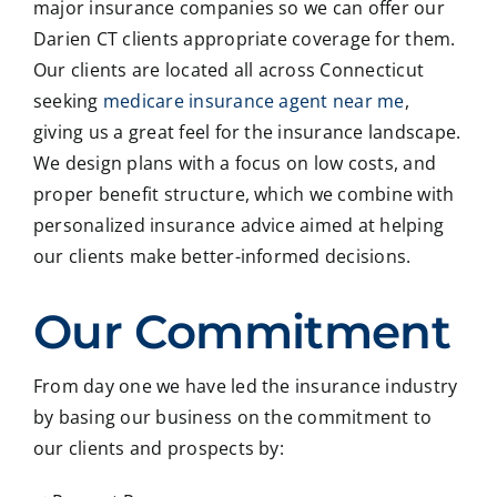
major insurance companies so we can offer our
Darien CT clients appropriate coverage for them.
Our clients are located all across Connecticut
seeking
medicare insurance agent near me
,
giving us a great feel for the insurance landscape.
We design plans with a focus on low costs, and
proper benefit structure, which we combine with
personalized insurance advice aimed at helping
our clients make better-informed decisions.
Our Commitment
From day one we have led the insurance industry
by basing our business on the commitment to
our clients and prospects by: