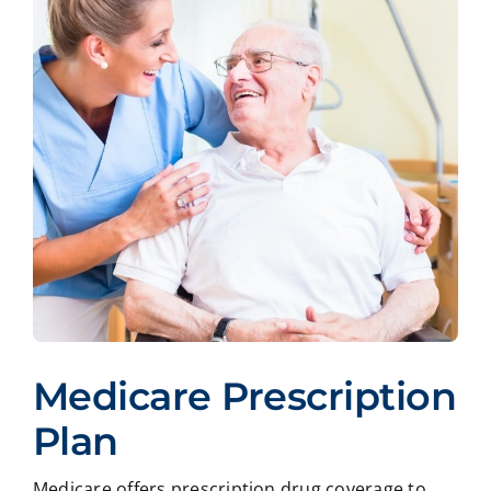
Medicare Prescription
Plan
Medicare offers prescription drug coverage to