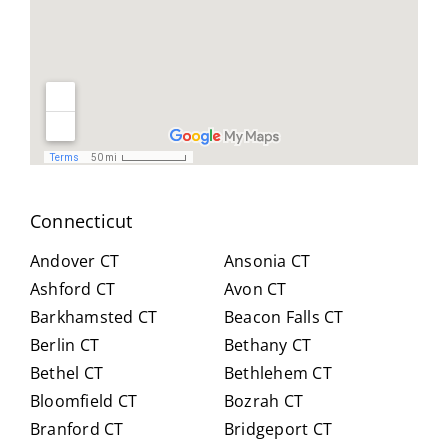
le,
and
you
and
reso
did
easy
urcef
and
to
ull in
don
work
findi
for
with.
ng a
us .
He
work
spen
arou
t
nd.
Connecticut
hour
Highl
s
y
Andover CT
Ansonia CT
with
reco
Ashford CT
Avon CT
us,
mm
Barkhamsted CT
Beacon Falls CT
caref
end
Berlin CT
Bethany CT
ully
Crai
expl
g for
Bethel CT
Bethlehem CT
ainin
anyo
Bloomfield CT
Bozrah CT
g all
ne
Branford CT
Bridgeport CT
of
trans