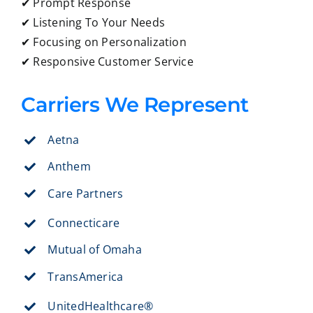
✔ Prompt Response
✔ Listening To Your Needs
✔ Focusing on Personalization
✔ Responsive Customer Service
Carriers We Represent
Aetna
Anthem
Care Partners
Connecticare
Mutual of Omaha
TransAmerica
UnitedHealthcare®