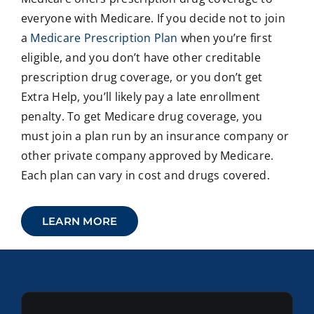
everyone with Medicare. If you decide not to join
a
Medicare Prescription Plan
when you’re first
eligible, and you don’t have other creditable
prescription drug coverage, or you don’t get
Extra Help, you’ll likely pay a late enrollment
penalty. To get Medicare drug coverage, you
must join a plan run by an insurance company or
other private company approved by Medicare.
Each plan can vary in cost and drugs covered.
LEARN MORE