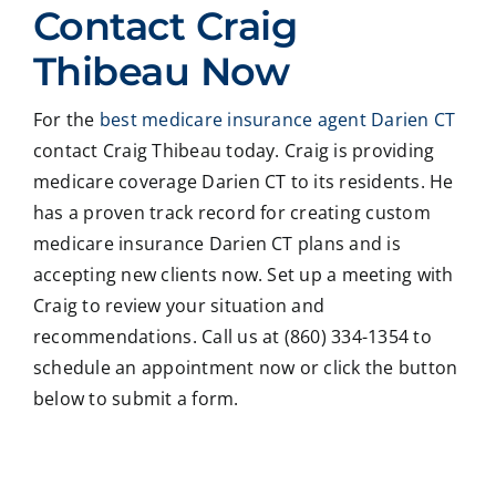
Contact Craig
with
g ,he
onab
nal
Crai
was
le.
on
Thibeau Now
g
very
He
all
Thib
patie
took
matt
For the
best medicare insurance agent Darien CT
eau
nt in
time
er
contact Craig Thibeau today. Craig is providing
to
expl
to
deal
revie
ainin
ans
ng
medicare coverage Darien CT to its residents. He
w
g all
wer
with
has a proven track record for creating custom
our
our
all
med
medicare insurance Darien CT plans and is
Medi
optio
my
care
accepting new clients now. Set up a meeting with
care
ns to
ques
med
Craig to review your situation and
insur
us .
tions
caid
recommendations. Call us at (860) 334-1354 to
ance
In
and
,soc
optio
addit
educ
ale
schedule an appointment now or click the button
ns,
ion
ated
serv
below to submit a form.
and
my
me
ces
we
form
on
matt
coul
er
all
ers.