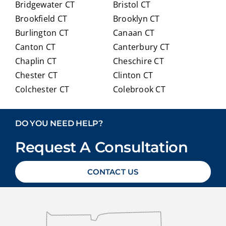
Bridgewater CT
Bristol CT
our
itioni
Brookfield CT
Brooklyn CT
Medi
ng to
Burlington CT
Canaan CT
care
Medi
optio
care.
Canton CT
Canterbury CT
ns in
Chaplin CT
Cheschire CT
detai
Chester CT
Clinton CT
l and
Colchester CT
Colebrook CT
ans
Columbia CT
Cornwall CT
weri
Coventry CT
Cromwell CT
ng
DO YOU NEED HELP?
ever
Danbury CT
Darien CT
y
Request A Consultation
Deep River CT
Derby CT
ques
Durham CT
East Granby CT
tion
CONTACT US
East Haddam CT
East Hampton CT
we
East Haven CT
East Lyme CT
had
Easton CT
Ellington CT
with
out
Essex CT
Eastford CT