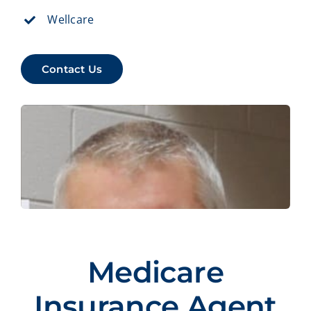
Wellcare
Contact Us
Medicare
Insurance Agent