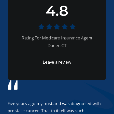
4.8
Rating For Medicare Insurance Agent
Darien CT
Leave a review
Five years ago my husband was diagnosed with
prostate cancer. That in itself was such