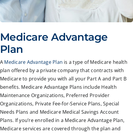
Medicare Advantage
Plan
A
Medicare Advantage Plan
is a type of Medicare health
plan offered by a private company that contracts with
Medicare to provide you with all your Part A and Part B
benefits. Medicare Advantage Plans include Health
Maintenance Organizations, Preferred Provider
Organizations, Private Fee-for-Service Plans, Special
Needs Plans and Medicare Medical Savings Account
Plans. If you’re enrolled in a Medicare Advantage Plan,
Medicare services are covered through the plan and