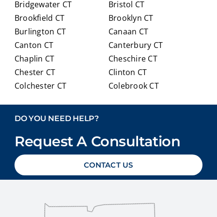
Bridgewater CT
Bristol CT
our
itioni
Brookfield CT
Brooklyn CT
Medi
ng to
Burlington CT
Canaan CT
care
Medi
optio
care.
Canton CT
Canterbury CT
ns in
Chaplin CT
Cheschire CT
detai
Chester CT
Clinton CT
l and
Colchester CT
Colebrook CT
ans
Columbia CT
Cornwall CT
weri
Coventry CT
Cromwell CT
ng
DO YOU NEED HELP?
ever
Danbury CT
Darien CT
y
Request A Consultation
Deep River CT
Derby CT
ques
Durham CT
East Granby CT
tion
CONTACT US
East Haddam CT
East Hampton CT
we
East Haven CT
East Lyme CT
had
Easton CT
Ellington CT
with
out
Essex CT
Eastford CT