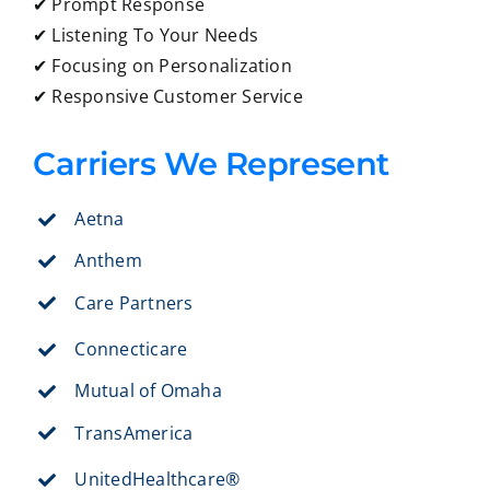
✔ Prompt Response
✔ Listening To Your Needs
✔ Focusing on Personalization
✔ Responsive Customer Service
Carriers We Represent
Aetna
Anthem
Care Partners
Connecticare
Mutual of Omaha
TransAmerica
UnitedHealthcare®