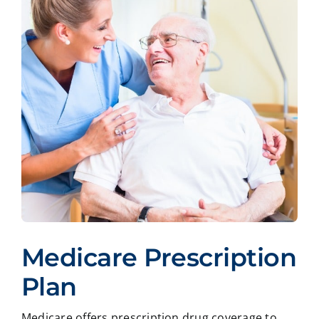
Medicare Prescription
Plan
Medicare offers prescription drug coverage to