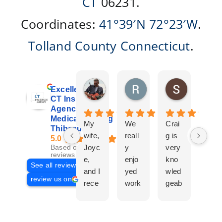
CT
06231.
Coordinates:
41°39′N
72°23′W
.
Tolland County
Connecticut
.
Don Giroux
Richard&Linda Jors
Susan Be
Excellent
4 days ago
3 weeks ago
4 weeks ag
CT Insurance
Agency |
Medicare | Craig
My
We
Crai
Crai
Thibeau
wife,
reall
g is
g
5.0
Joyc
y
very
Tha
Based on 29
reviews
e,
enjo
kno
eau
See all reviews
and I
yed
wled
Is a
review us on
rece
work
geab
com
ntly
ing
le
plet
work
with
and
prof
ed
Crai
pers
ssio