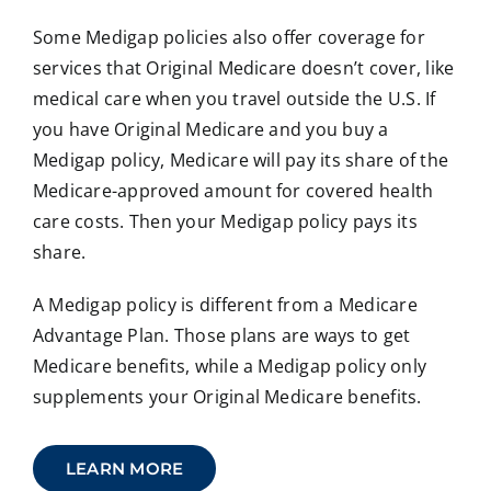
Some Medigap policies also offer coverage for
services that Original Medicare doesn’t cover, like
medical care when you travel outside the U.S. If
you have Original Medicare and you buy a
Medigap policy, Medicare will pay its share of the
Medicare-approved amount for covered health
care costs. Then your Medigap policy pays its
share.
A Medigap policy is different from a Medicare
Advantage Plan. Those plans are ways to get
Medicare benefits, while a Medigap policy only
supplements your Original Medicare benefits.
LEARN MORE