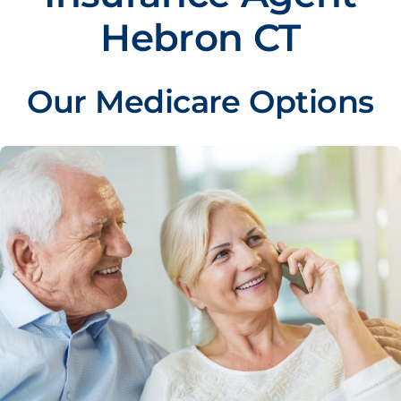
Hebron CT
Our Medicare Options