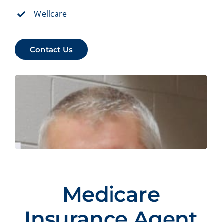
Wellcare
Contact Us
Medicare
Insurance Agent