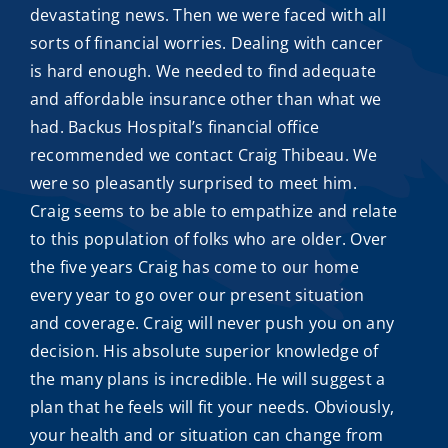
devastating news. Then we were faced with all
sorts of financial worries. Dealing with cancer
is hard enough. We needed to find adequate
and
affordable insurance
other than what we
had. Backus Hospital’s financial office
recommended we contact
Craig Thibeau
. We
were so pleasantly surprised to meet him.
Craig seems to be able to empathize and relate
to this population of folks who are older. Over
the five years Craig has come to our home
every year to go over our present situation
and coverage. Craig will never push you on any
decision. His absolute superior knowledge of
the many plans is incredible. He will suggest a
plan that he feels will fit your needs. Obviously,
your health and or situation can change from