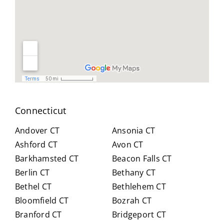
le,
and
you
and
reso
did
easy
urcef
and
to
ull in
don
work
findi
for
with.
ng a
us .
He
work
spen
arou
t
nd.
Connecticut
hour
Highl
s
y
Andover CT
Ansonia CT
with
reco
Ashford CT
Avon CT
us,
mm
Barkhamsted CT
Beacon Falls CT
caref
end
Berlin CT
Bethany CT
ully
Crai
expl
g for
Bethel CT
Bethlehem CT
ainin
anyo
Bloomfield CT
Bozrah CT
g all
ne
Branford CT
Bridgeport CT
of
trans