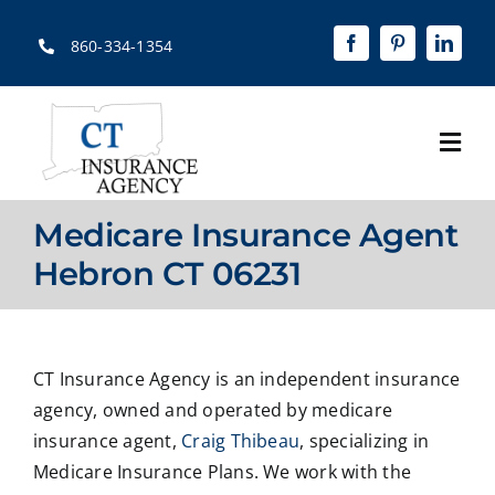
Skip
to
860-334-1354
content
Togg
Navi
Home
Medicare Insurance Agent
About
Hebron CT 06231
Solutions
Quotes
CT Insurance Agency is an independent insurance
agency, owned and operated by medicare
Resources
insurance agent,
Craig Thibeau
, specializing in
Medicare Insurance Plans. We work with the
Contact Us