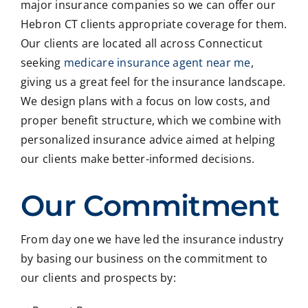
major insurance companies so we can offer our
Hebron CT clients appropriate coverage for them.
Our clients are located all across Connecticut
seeking
medicare insurance agent near me
,
giving us a great feel for the insurance landscape.
We design plans with a focus on low costs, and
proper benefit structure, which we combine with
personalized insurance advice aimed at helping
our clients make better-informed decisions.
Our Commitment
From day one we have led the insurance industry
by basing our business on the commitment to
our clients and prospects by: