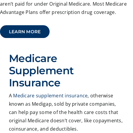
aren’t paid for under Original Medicare. Most Medicare
Advantage Plans offer prescription drug coverage.
LEARN MORE
Medicare
Supplement
Insurance
A
Medicare supplement insurance
, otherwise
known as Medigap, sold by private companies,
can help pay some of the health care costs that
original Medicare doesn’t cover, like copayments,
coinsurance, and deductibles.