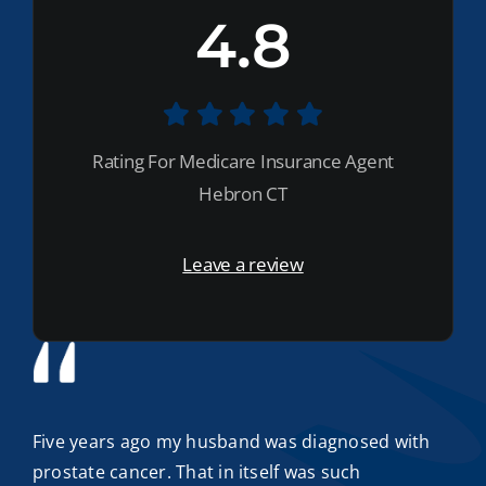
4.8
Rating For Medicare Insurance Agent
Hebron CT
Leave a review
Five years ago my husband was diagnosed with
prostate cancer. That in itself was such