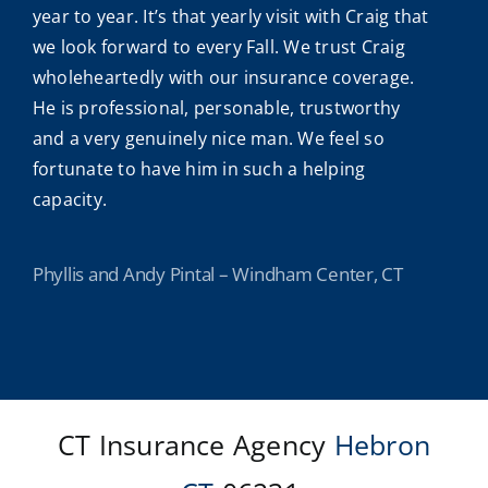
year to year. It’s that yearly visit with Craig that
we look forward to every Fall. We trust Craig
wholeheartedly with our insurance coverage.
He is professional, personable, trustworthy
and a very genuinely nice man. We feel so
fortunate to have him in such a helping
capacity.
Phyllis and Andy Pintal – Windham Center, CT
CT Insurance Agency
Hebron