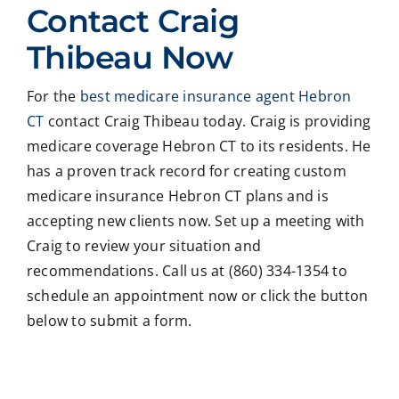
Contact Craig
with
g ,he
onab
nal
Crai
was
le.
on
Thibeau Now
g
very
He
all
Thib
patie
took
matt
For the
best medicare insurance agent Hebron
eau
nt in
time
er
CT
contact Craig Thibeau today. Craig is providing
to
expl
to
deal
revie
ainin
ans
ng
medicare coverage Hebron CT to its residents. He
w
g all
wer
with
has a proven track record for creating custom
our
our
all
med
medicare insurance Hebron CT plans and is
Medi
optio
my
care
accepting new clients now. Set up a meeting with
care
ns to
ques
med
Craig to review your situation and
insur
us .
tions
caid
recommendations. Call us at (860) 334-1354 to
ance
In
and
,soc
optio
addit
educ
ale
schedule an appointment now or click the button
ns,
ion
ated
serv
below to submit a form.
and
my
me
ces
we
form
on
matt
coul
er
all
ers.