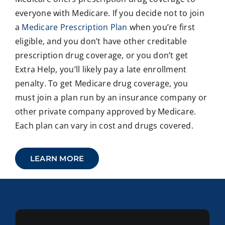
everyone with Medicare. If you decide not to join
a
Medicare Prescription Plan
when you’re first
eligible, and you don’t have other creditable
prescription drug coverage, or you don’t get
Extra Help, you’ll likely pay a late enrollment
penalty. To get Medicare drug coverage, you
must join a plan run by an insurance company or
other private company approved by Medicare.
Each plan can vary in cost and drugs covered.
LEARN MORE