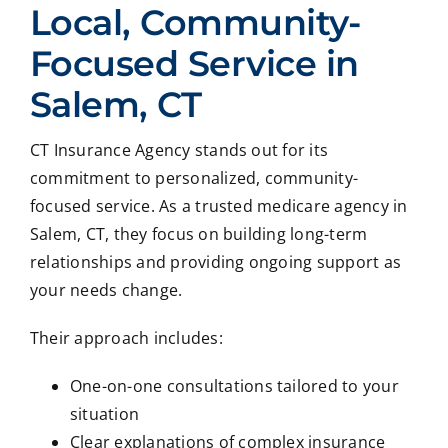
Local, Community-
Focused Service in
Salem, CT
CT Insurance Agency stands out for its
commitment to personalized, community-
focused service. As a trusted medicare agency in
Salem, CT, they focus on building long-term
relationships and providing ongoing support as
your needs change.
Their approach includes:
One-on-one consultations tailored to your
situation
Clear explanations of complex insurance