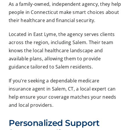
As a family-owned, independent agency, they help
people in Connecticut make smart choices about
their healthcare and financial security.
Located in East Lyme, the agency serves clients
across the region, including Salem. Their team
knows the local healthcare landscape and
available plans, allowing them to provide
guidance tailored to Salem residents.
If you’re seeking a dependable medicare
insurance agent in Salem, CT, a local expert can
help ensure your coverage matches your needs
and local providers.
Personalized Support