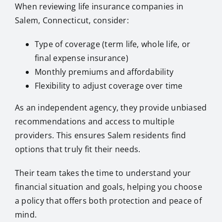
When reviewing life insurance companies in
Salem, Connecticut, consider:
Type of coverage (term life, whole life, or
final expense insurance)
Monthly premiums and affordability
Flexibility to adjust coverage over time
As an independent agency, they provide unbiased
recommendations and access to multiple
providers. This ensures Salem residents find
options that truly fit their needs.
Their team takes the time to understand your
financial situation and goals, helping you choose
a policy that offers both protection and peace of
mind.