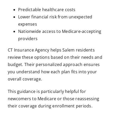
Predictable healthcare costs
Lower financial risk from unexpected
expenses
Nationwide access to Medicare-accepting
providers
CT Insurance Agency helps Salem residents
review these options based on their needs and
budget. Their personalized approach ensures
you understand how each plan fits into your
overall coverage.
This guidance is particularly helpful for
newcomers to Medicare or those reassessing
their coverage during enrollment periods.