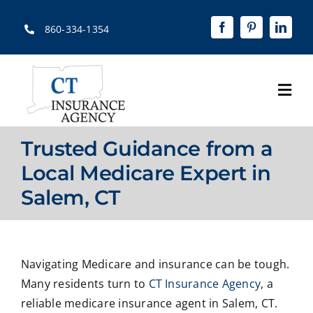
Skip
to
860-334-1354
content
Togg
Navi
Home
Trusted Guidance from a
About
Local Medicare Expert in
Salem, CT
Solutions
Quotes
Navigating Medicare and insurance can be tough.
Resources
Many residents turn to
CT Insurance Agency
, a
Contact Us
reliable medicare insurance agent in Salem, CT.