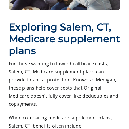
Exploring Salem, CT,
Medicare supplement
plans
For those wanting to lower healthcare costs,
Salem, CT, Medicare supplement plans can
provide financial protection. Known as Medigap,
these plans help cover costs that Original
Medicare doesn’t fully cover, like deductibles and
copayments.
When comparing medicare supplement plans,
Salem, CT, benefits often include: