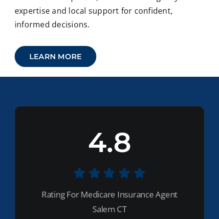
expertise and local support for confident,
informed decisions.
LEARN MORE
4.8
Rating For Medicare Insurance Agent
Salem CT