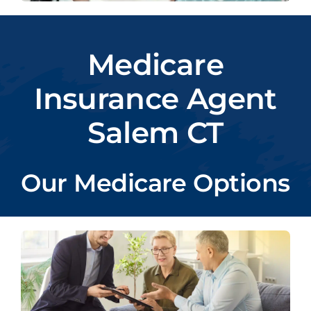
Medicare
Insurance Agent
Salem CT
Our Medicare Options