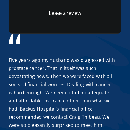
Leave a review
Five years ago my husband was diagnosed with
prostate cancer. That in itself was such
devastating news. Then we were faced with all
sorts of financial worries. Dealing with cancer
is hard enough. We needed to find adequate
and
affordable insurance
other than what we
had. Backus Hospital’s financial office
recommended we contact
Craig Thibeau
. We
were so pleasantly surprised to meet him.