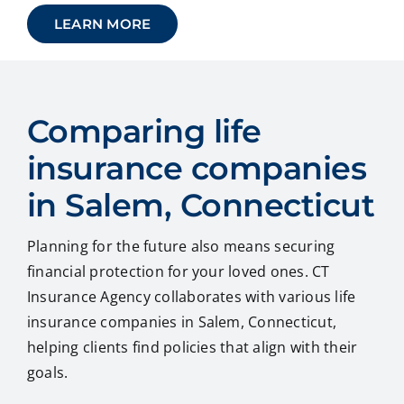
LEARN MORE
Comparing life
insurance companies
in Salem, Connecticut
Planning for the future also means securing
financial protection for your loved ones. CT
Insurance Agency collaborates with various life
insurance companies in Salem, Connecticut,
helping clients find policies that align with their
goals.