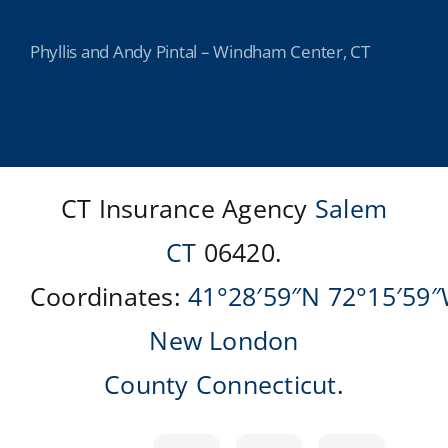
Phyllis and Andy Pintal – Windham Center, CT
CT Insurance Agency
Salem
CT
06420.
Coordinates:
41°28′59″N
72°15′59
New London
County
Connecticut
.