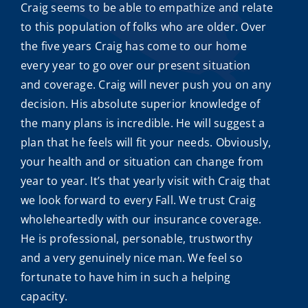
Craig seems to be able to empathize and relate
to this population of folks who are older. Over
the five years Craig has come to our home
every year to go over our present situation
and coverage. Craig will never push you on any
decision. His absolute superior knowledge of
the many plans is incredible. He will suggest a
plan that he feels will fit your needs. Obviously,
your health and or situation can change from
year to year. It’s that yearly visit with Craig that
we look forward to every Fall. We trust Craig
wholeheartedly with our insurance coverage.
He is professional, personable, trustworthy
and a very genuinely nice man. We feel so
fortunate to have him in such a helping
capacity.