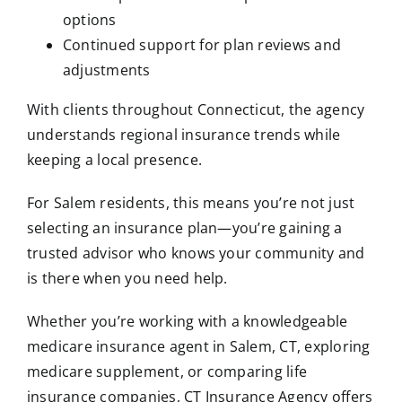
options
Continued support for plan reviews and
adjustments
With clients throughout Connecticut, the agency
understands regional insurance trends while
keeping a local presence.
For Salem residents, this means you’re not just
selecting an insurance plan—you’re gaining a
trusted advisor who knows your community and
is there when you need help.
Whether you’re working with a knowledgeable
medicare insurance agent in Salem, CT, exploring
medicare supplement, or comparing life
insurance companies, CT Insurance Agency offers