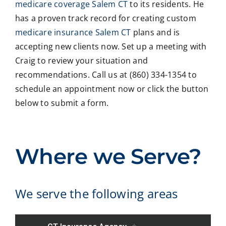
revie
ainin
ans
ng
medicare coverage Salem CT
to its residents. He
w
g all
wer
with
has a proven track record for creating custom
our
our
all
med
medicare insurance Salem CT
plans and is
Medi
optio
my
care
accepting new clients now. Set up a meeting with
care
ns to
ques
med
Craig to review your situation and
insur
us .
tions
caid
recommendations. Call us at (860) 334-1354 to
ance
In
and
,soc
optio
addit
educ
ale
schedule an appointment now or click the button
ns,
ion
ated
serv
below to submit a form.
and
my
me
ces
we
form
on
matt
coul
er
all
ers.
dn't
empl
optio
He
Where we Serve?
be
oyer
ns. I
is
happ
refus
will
eas
ier
ed to
highl
to
We serve the following areas
with
fill
y
reac
the
out a
reco
h ,
expe
nece
mm
and