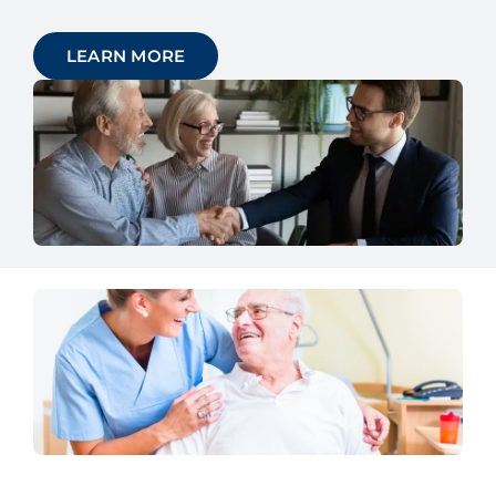
LEARN MORE