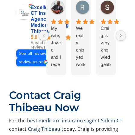
Don Giroux
Richard&Linda Jors
Susan Be
Excellent
3 days ago
3 weeks ago
4 weeks ag
CT Insurance
Agency |
Medicare | Craig
My
We
Crai
Crai
Thibeau
wife,
reall
g is
g
5.0
Joyc
y
very
Tha
Based on 29
reviews
e,
enjo
kno
eau
See all reviews
and I
yed
wled
Is a
review us on
rece
work
geab
com
ntly
ing
le
plet
work
with
and
prof
ed
Crai
pers
ssio
Contact Craig
with
g ,he
onab
nal
Crai
was
le.
on
Thibeau Now
g
very
He
all
Thib
patie
took
matt
For the
best medicare insurance agent Salem CT
eau
nt in
time
er
contact
Craig Thibeau
today. Craig is providing
to
expl
to
deal