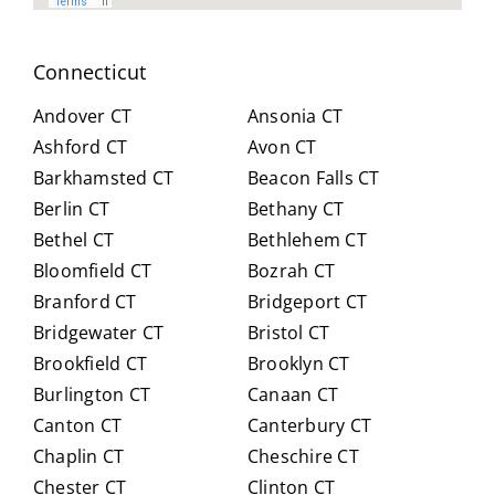
spen
arou
t
nd.
Connecticut
hour
Highl
s
y
Andover CT
Ansonia CT
with
reco
Ashford CT
Avon CT
us,
mm
Barkhamsted CT
Beacon Falls CT
caref
end
Berlin CT
Bethany CT
ully
Crai
expl
g for
Bethel CT
Bethlehem CT
ainin
anyo
Bloomfield CT
Bozrah CT
g all
ne
Branford CT
Bridgeport CT
of
trans
Bridgewater CT
Bristol CT
our
itioni
Brookfield CT
Brooklyn CT
Medi
ng to
Burlington CT
Canaan CT
care
Medi
optio
care.
Canton CT
Canterbury CT
ns in
Chaplin CT
Cheschire CT
detai
Chester CT
Clinton CT