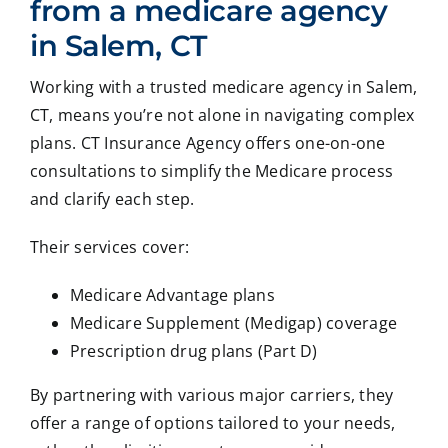
from a medicare agency
in Salem, CT
Working with a trusted medicare agency in Salem,
CT, means you’re not alone in navigating complex
plans. CT Insurance Agency offers one-on-one
consultations to simplify the Medicare process
and clarify each step.
Their services cover:
Medicare Advantage plans
Medicare Supplement (Medigap) coverage
Prescription drug plans (Part D)
By partnering with various major carriers, they
offer a range of options tailored to your needs,