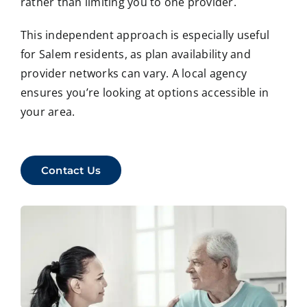
rather than limiting you to one provider.
This independent approach is especially useful
for Salem residents, as plan availability and
provider networks can vary. A local agency
ensures you’re looking at options accessible in
your area.
Contact Us