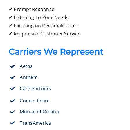
✔ Prompt Response
✔ Listening To Your Needs
✔ Focusing on Personalization
✔ Responsive Customer Service
Carriers We Represent
Aetna
Anthem
Care Partners
Connecticare
Mutual of Omaha
TransAmerica