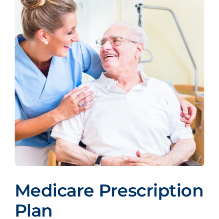
Medicare Prescription
Plan