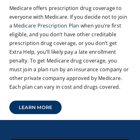
Medicare offers prescription drug coverage to
everyone with Medicare. If you decide not to join
a
Medicare Prescription Plan
when you’re first
eligible, and you don’t have other creditable
prescription drug coverage, or you don’t get
Extra Help, you’ll likely pay a late enrollment
penalty. To get Medicare drug coverage, you
must join a plan run by an insurance company or
other private company approved by Medicare.
Each plan can vary in cost and drugs covered.
LEARN MORE