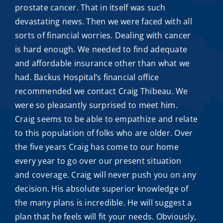
prostate cancer. That in itself was such
devastating news. Then we were faced with all
sorts of financial worries. Dealing with cancer
is hard enough. We needed to find adequate
and
affordable insurance
other than what we
had. Backus Hospital’s financial office
recommended we contact
Craig Thibeau
. We
were so pleasantly surprised to meet him.
Craig seems to be able to empathize and relate
to this population of folks who are older. Over
the five years Craig has come to our home
every year to go over our present situation
and coverage. Craig will never push you on any
decision. His absolute superior knowledge of
the many plans is incredible. He will suggest a
plan that he feels will fit your needs. Obviously,