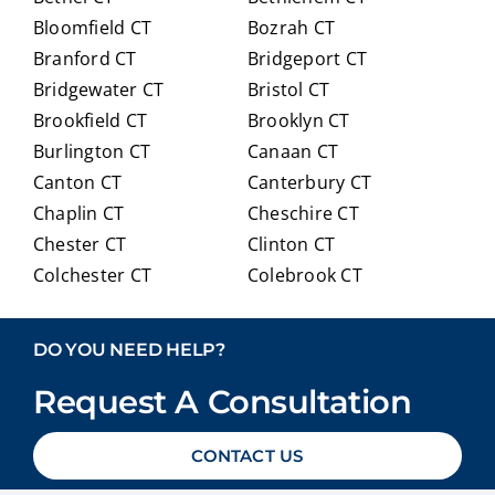
ainin
anyo
Bloomfield CT
Bozrah CT
g all
ne
Branford CT
Bridgeport CT
of
trans
Bridgewater CT
Bristol CT
our
itioni
Brookfield CT
Brooklyn CT
Medi
ng to
Burlington CT
Canaan CT
care
Medi
optio
care.
Canton CT
Canterbury CT
ns in
Chaplin CT
Cheschire CT
detai
Chester CT
Clinton CT
l and
Colchester CT
Colebrook CT
ans
Columbia CT
Cornwall CT
weri
Coventry CT
Cromwell CT
ng
DO YOU NEED HELP?
ever
Danbury CT
Darien CT
y
Request A Consultation
Deep River CT
Derby CT
ques
Durham CT
East Granby CT
tion
CONTACT US
East Haddam CT
East Hampton CT
we
East Haven CT
East Lyme CT