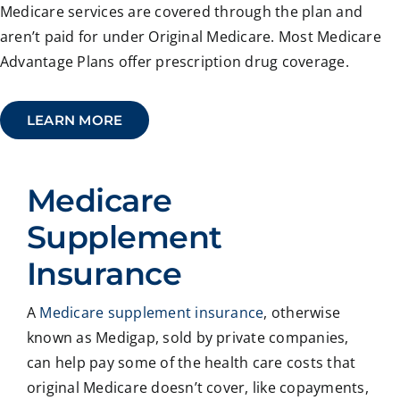
Medicare services are covered through the plan and
aren’t paid for under Original Medicare. Most Medicare
Advantage Plans offer prescription drug coverage.
LEARN MORE
Medicare
Supplement
Insurance
A
Medicare supplement insurance
, otherwise
known as Medigap, sold by private companies,
can help pay some of the health care costs that
original Medicare doesn’t cover, like copayments,