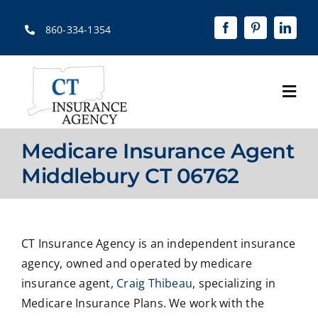
Skip
to
860-334-1354
content
Togg
Navi
Home
Medicare Insurance Agent
About
Middlebury CT 06762
Solutions
Quotes
CT Insurance Agency is an independent insurance
agency, owned and operated by medicare
Resources
insurance agent,
Craig Thibeau
, specializing in
Medicare Insurance Plans. We work with the
Contact Us