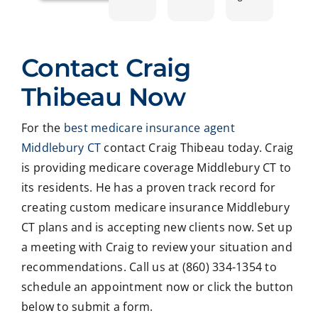
ntly
ing
le
plet
work
with
and
prof
ed
Crai
pers
ssio
Contact Craig
with
g ,he
onab
nal
Crai
was
le.
on
Thibeau Now
g
very
He
all
Thib
patie
took
matt
For the
best medicare insurance agent
eau
nt in
time
er
Middlebury CT
contact Craig Thibeau today. Craig
to
expl
to
deal
revie
ainin
ans
ng
is providing medicare coverage Middlebury CT to
w
g all
wer
with
its residents. He has a proven track record for
our
our
all
med
creating custom medicare insurance Middlebury
Medi
optio
my
care
CT plans and is accepting new clients now. Set up
care
ns to
ques
med
a meeting with Craig to review your situation and
insur
us .
tions
caid
recommendations. Call us at (860) 334-1354 to
ance
In
and
,soc
optio
addit
educ
ale
schedule an appointment now or click the button
ns,
ion
ated
serv
below to submit a form.