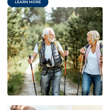
LEARN MORE