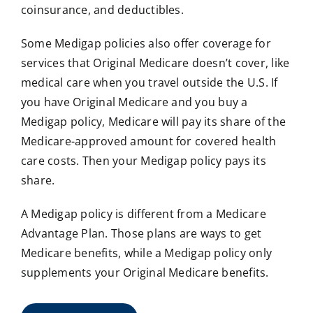
coinsurance, and deductibles.
Some Medigap policies also offer coverage for
services that Original Medicare doesn’t cover, like
medical care when you travel outside the U.S. If
you have Original Medicare and you buy a
Medigap policy, Medicare will pay its share of the
Medicare-approved amount for covered health
care costs. Then your Medigap policy pays its
share.
A Medigap policy is different from a Medicare
Advantage Plan. Those plans are ways to get
Medicare benefits, while a Medigap policy only
supplements your Original Medicare benefits.