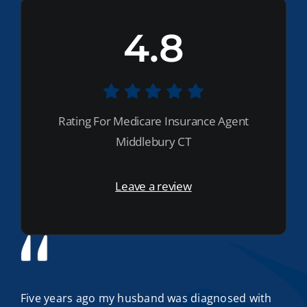
4.8
Rating For Medicare Insurance Agent
Middlebury CT
Leave a review
Five years ago my husband was diagnosed with