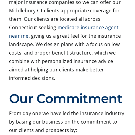
major insurance companies so we can offer our
Middlebury CT clients appropriate coverage for
them. Our clients are located all across
Connecticut seeking
medicare insurance agent
near me
, giving us a great feel for the insurance
landscape. We design plans with a focus on low
costs, and proper benefit structure, which we
combine with personalized insurance advice
aimed at helping our clients make better-
informed decisions.
Our Commitment
From day one we have led the insurance industry
by basing our business on the commitment to
our clients and prospects by: