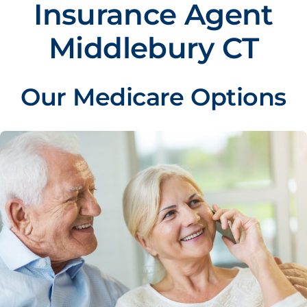
Insurance Agent
Middlebury CT
Our Medicare Options