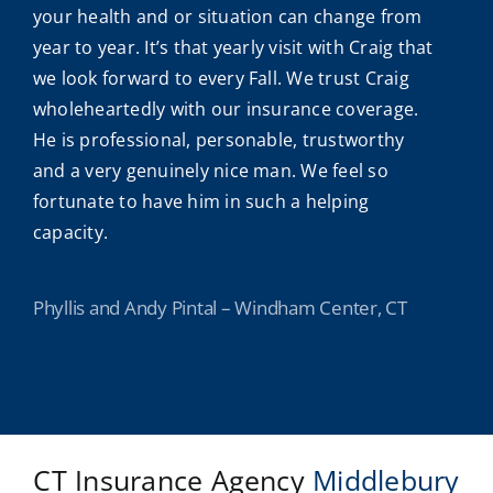
your health and or situation can change from
year to year. It’s that yearly visit with Craig that
we look forward to every Fall. We trust Craig
wholeheartedly with our insurance coverage.
He is professional, personable, trustworthy
and a very genuinely nice man. We feel so
fortunate to have him in such a helping
capacity.
Phyllis and Andy Pintal – Windham Center, CT
CT Insurance Agency
Middlebury