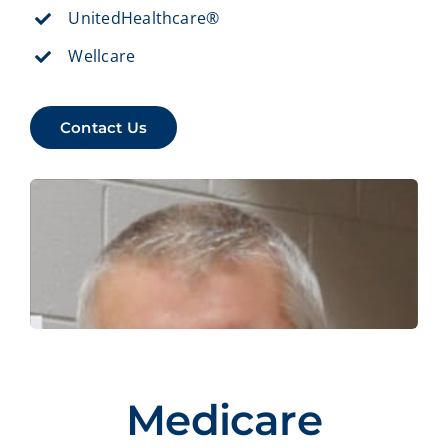
UnitedHealthcare®
Wellcare
Contact Us
Medicare