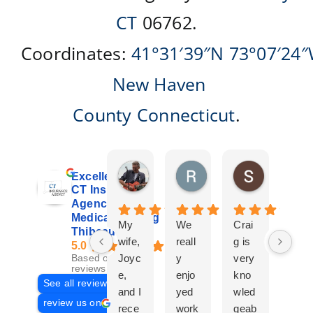
CT
06762.
Coordinates:
41°31′39″N
73°07′24
New Haven
County
Connecticut
.
Don Giroux
Richard&Linda Jors
Susan Be
Excellent
5 days ago
3 weeks ago
4 weeks ag
CT Insurance
Agency |
Medicare | Craig
My
We
Crai
Crai
Thibeau
wife,
reall
g is
g
5.0
Joyc
y
very
Tha
Based on 29
reviews
e,
enjo
kno
eau
See all reviews
and I
yed
wled
Is a
review us on
rece
work
geab
com