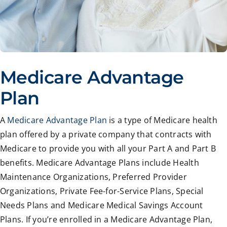
Medicare Advantage
Plan
A
Medicare Advantage Plan
is a type of Medicare health
plan offered by a private company that contracts with
Medicare to provide you with all your Part A and Part B
benefits. Medicare Advantage Plans include Health
Maintenance Organizations, Preferred Provider
Organizations, Private Fee-for-Service Plans, Special
Needs Plans and Medicare Medical Savings Account
Plans. If you’re enrolled in a Medicare Advantage Plan,