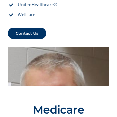
UnitedHealthcare®
Wellcare
Contact Us
Medicare