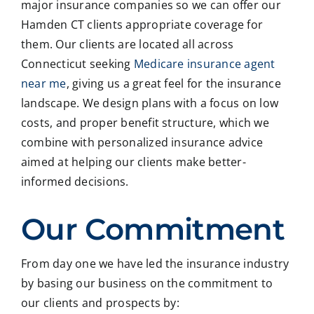
major insurance companies so we can offer our
Hamden CT clients appropriate coverage for
them. Our clients are located all across
Connecticut seeking
Medicare insurance agent
near me
, giving us a great feel for the insurance
landscape. We design plans with a focus on low
costs, and proper benefit structure, which we
combine with personalized insurance advice
aimed at helping our clients make better-
informed decisions.
Our Commitment
From day one we have led the insurance industry
by basing our business on the commitment to
our clients and prospects by: