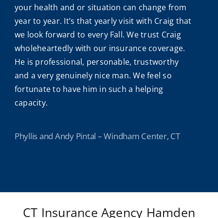
your health and or situation can change from
year to year. It’s that yearly visit with Craig that
we look forward to every Fall. We trust Craig
wholeheartedly with our insurance coverage.
He is professional, personable, trustworthy
and a very genuinely nice man. We feel so
fortunate to have him in such a helping
capacity.
Phyllis and Andy Pintal – Windham Center, CT
CT Insurance Agency Hamden