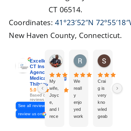
CT 06514.
Coordinates:
41°23′52″N
72°55′18
New Haven County, Connecticut.
Don Giroux
Richard&Linda Jors
Susan Be
Excellent
2 days ago
3 weeks ago
4 weeks ag
CT Insurance
Agency |
Medicare | Craig
My
We
Crai
Crai
Thibeau
wife,
reall
g is
g
5.0
Joyc
y
very
Tha
Based on 29
reviews
e,
enjo
kno
eau
See all reviews
and I
yed
wled
Is a
review us on
rece
work
geab
com
ntly
ing
le
plet
work
with
and
prof