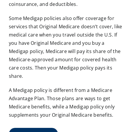
coinsurance, and deductibles.
Some Medigap policies also offer coverage for
services that Original Medicare doesn’t cover, like
medical care when you travel outside the U.S. If
you have Original Medicare and you buy a
Medigap policy, Medicare will pay its share of the
Medicare-approved amount for covered health
care costs. Then your Medigap policy pays its
share.
A Medigap policy is different from a Medicare
Advantage Plan. Those plans are ways to get
Medicare benefits, while a Medigap policy only
supplements your Original Medicare benefits.