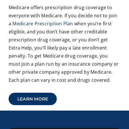
Medicare offers prescription drug coverage to
everyone with Medicare. If you decide not to join
a
Medicare Prescription Plan
when you’re first
eligible, and you don’t have other creditable
prescription drug coverage, or you don’t get
Extra Help, you’ll likely pay a late enrollment
penalty. To get Medicare drug coverage, you
must join a plan run by an insurance company or
other private company approved by Medicare.
Each plan can vary in cost and drugs covered.
LEARN MORE