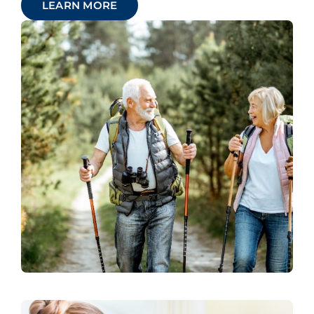
LEARN MORE