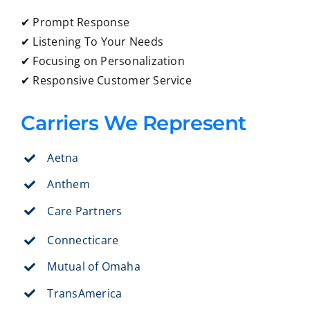
✔ Prompt Response
✔ Listening To Your Needs
✔ Focusing on Personalization
✔ Responsive Customer Service
Carriers We Represent
Aetna
Anthem
Care Partners
Connecticare
Mutual of Omaha
TransAmerica