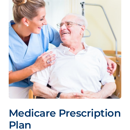
Medicare Prescription
Plan