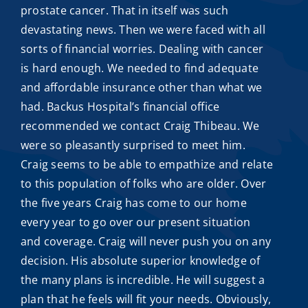
prostate cancer. That in itself was such
devastating news. Then we were faced with all
sorts of financial worries. Dealing with cancer
is hard enough. We needed to find adequate
and
affordable insurance
other than what we
had. Backus Hospital’s financial office
recommended we contact
Craig Thibeau
. We
were so pleasantly surprised to meet him.
Craig seems to be able to empathize and relate
to this population of folks who are older. Over
the five years Craig has come to our home
every year to go over our present situation
and coverage. Craig will never push you on any
decision. His absolute superior knowledge of
the many plans is incredible. He will suggest a
plan that he feels will fit your needs. Obviously,