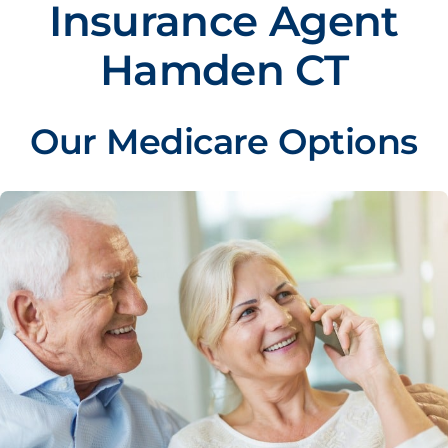
Insurance Agent
Hamden CT
Our Medicare Options