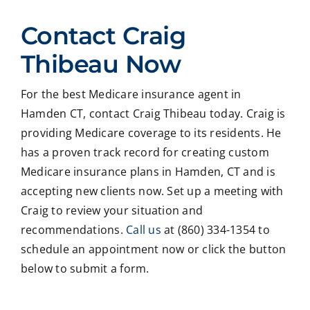
ed
Crai
pers
ssio
Contact Craig
with
g ,he
onab
nal
Crai
was
le.
on
Thibeau Now
g
very
He
all
Thib
patie
took
matt
For the best Medicare insurance agent in
eau
nt in
time
er
Hamden CT, contact Craig Thibeau today. Craig is
to
expl
to
deal
revie
ainin
ans
ng
providing Medicare coverage to its residents. He
w
g all
wer
with
has a proven track record for creating custom
our
our
all
med
Medicare insurance plans in Hamden, CT and is
Medi
optio
my
care
accepting new clients now. Set up a meeting with
care
ns to
ques
med
Craig to review your situation and
insur
us .
tions
caid
recommendations.
Call us
at (860) 334-1354 to
ance
In
and
,soc
optio
addit
educ
ale
schedule an appointment now or click the button
ns,
ion
ated
serv
below to submit a form.
and
my
me
ces
we
form
on
matt