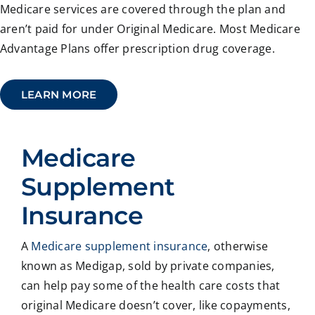
Medicare services are covered through the plan and
aren’t paid for under Original Medicare. Most Medicare
Advantage Plans offer prescription drug coverage.
LEARN MORE
Medicare
Supplement
Insurance
A
Medicare supplement insurance
, otherwise
known as Medigap, sold by private companies,
can help pay some of the health care costs that
original Medicare doesn’t cover, like copayments,