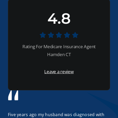
4.8
Rating For Medicare Insurance Agent
Hamden CT
Leave a review
Five years ago my husband was diagnosed with