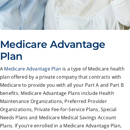
Medicare Advantage
Plan
A
Medicare Advantage Plan
is a type of Medicare health
plan offered by a private company that contracts with
Medicare to provide you with all your Part A and Part B
benefits. Medicare Advantage Plans include Health
Maintenance Organizations, Preferred Provider
Organizations, Private Fee-for-Service Plans, Special
Needs Plans and Medicare Medical Savings Account
Plans. If you’re enrolled in a Medicare Advantage Plan,