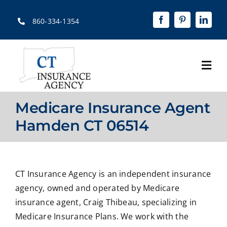
Skip
to
860-334-1354
content
Togg
Navi
Home
Medicare Insurance Agent
About
Hamden CT 06514
Solutions
Quotes
CT Insurance Agency is an independent insurance
agency, owned and operated by Medicare
Resources
insurance agent, Craig Thibeau, specializing in
Medicare Insurance Plans. We work with the
Contact Us