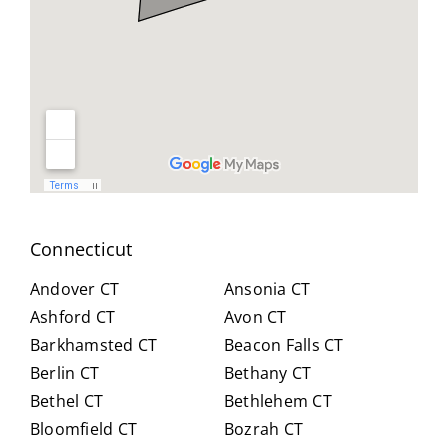
geab
nt
all
le,
and
you
and
reso
did
easy
urcef
and
to
ull in
don
work
findi
for
with.
ng a
us .
He
work
spen
arou
t
nd.
Connecticut
hour
Highl
s
y
Andover CT
Ansonia CT
with
reco
Ashford CT
Avon CT
us,
mm
Barkhamsted CT
Beacon Falls CT
caref
end
Berlin CT
Bethany CT
ully
Crai
expl
g for
Bethel CT
Bethlehem CT
ainin
anyo
Bloomfield CT
Bozrah CT
g all
ne