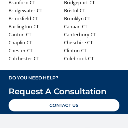
Branford CT
Bridgeport CT
of
trans
Bridgewater CT
Bristol CT
our
itioni
Brookfield CT
Brooklyn CT
Medi
ng to
Burlington CT
Canaan CT
care
Medi
optio
care.
Canton CT
Canterbury CT
ns in
Chaplin CT
Cheschire CT
detai
Chester CT
Clinton CT
l and
Colchester CT
Colebrook CT
ans
Columbia CT
Cornwall CT
weri
Coventry CT
Cromwell CT
ng
DO YOU NEED HELP?
ever
Danbury CT
Darien CT
y
Request A Consultation
Deep River CT
Derby CT
ques
Durham CT
East Granby CT
tion
CONTACT US
East Haddam CT
East Hampton CT
we
East Haven CT
East Lyme CT
had
Easton CT
Ellington CT
with