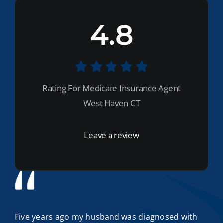
4.8
Rating For Medicare Insurance Agent
West Haven CT
Leave a review
Five years ago my husband was diagnosed with