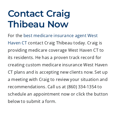
ed
Crai
pers
ssio
Contact Craig
with
g ,he
onab
nal
Crai
was
le.
on
Thibeau Now
g
very
He
all
Thib
patie
took
matt
For the
best medicare insurance agent West
eau
nt in
time
er
Haven CT
contact Craig Thibeau today. Craig is
to
expl
to
deal
revie
ainin
ans
ng
providing medicare coverage West Haven CT to
w
g all
wer
with
its residents. He has a proven track record for
our
our
all
med
creating custom medicare insurance West Haven
Medi
optio
my
care
CT plans and is accepting new clients now. Set up
care
ns to
ques
med
a meeting with Craig to review your situation and
insur
us .
tions
caid
recommendations. Call us at (860) 334-1354 to
ance
In
and
,soc
optio
addit
educ
ale
schedule an appointment now or click the button
ns,
ion
ated
serv
below to submit a form.
and
my
me
ces
we
form
on
matt