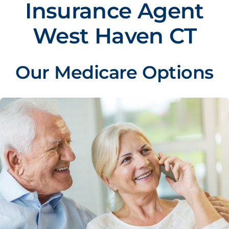
Insurance Agent
West Haven CT
Our Medicare Options