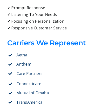
✔ Prompt Response
✔ Listening To Your Needs
✔ Focusing on Personalization
✔ Responsive Customer Service
Carriers We Represent
Aetna
Anthem
Care Partners
Connecticare
Mutual of Omaha
TransAmerica