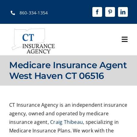
Skip
to
860-334-1354
content
Togg
Navi
Home
Medicare Insurance Agent
About
West Haven CT 06516
Solutions
Quotes
CT Insurance Agency is an independent insurance
agency, owned and operated by medicare
Resources
insurance agent,
Craig Thibeau
, specializing in
Medicare Insurance Plans. We work with the
Contact Us