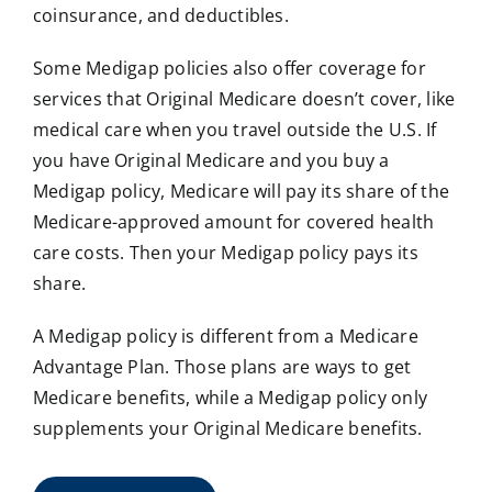
coinsurance, and deductibles.
Some Medigap policies also offer coverage for
services that Original Medicare doesn’t cover, like
medical care when you travel outside the U.S. If
you have Original Medicare and you buy a
Medigap policy, Medicare will pay its share of the
Medicare-approved amount for covered health
care costs. Then your Medigap policy pays its
share.
A Medigap policy is different from a Medicare
Advantage Plan. Those plans are ways to get
Medicare benefits, while a Medigap policy only
supplements your Original Medicare benefits.