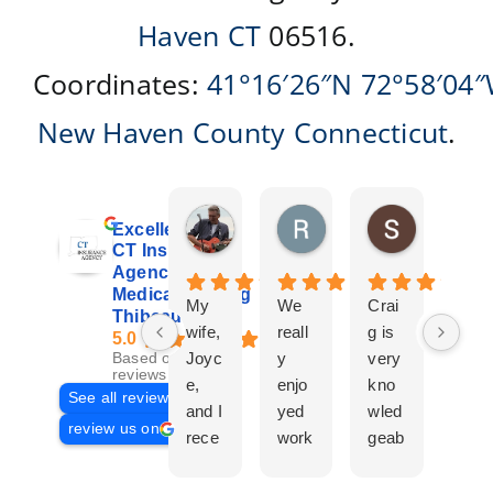
Haven CT
06516.
Coordinates:
41°16′26″N
72°58′04
New Haven County
Connecticut
.
Don Giroux
Richard&Linda Jors
Susan Be
Excellent
3 days ago
3 weeks ago
4 weeks ag
CT Insurance
Agency |
Medicare | Craig
My
We
Crai
Crai
Thibeau
wife,
reall
g is
g
5.0
Joyc
y
very
Tha
Based on 29
reviews
e,
enjo
kno
eau
See all reviews
and I
yed
wled
Is a
review us on
rece
work
geab
com
ntly
ing
le
plet
work
with
and
prof