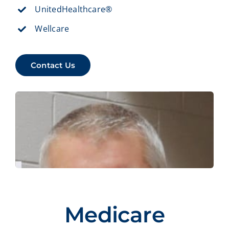
UnitedHealthcare®
Wellcare
Contact Us
Medicare