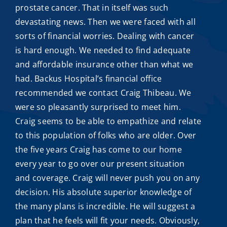
prostate cancer. That in itself was such
devastating news. Then we were faced with all
sorts of financial worries. Dealing with cancer
is hard enough. We needed to find adequate
and
affordable insurance
other than what we
had. Backus Hospital’s financial office
recommended we contact
Craig Thibeau
. We
were so pleasantly surprised to meet him.
Craig seems to be able to empathize and relate
to this population of folks who are older. Over
the five years Craig has come to our home
every year to go over our present situation
and coverage. Craig will never push you on any
decision. His absolute superior knowledge of
the many plans is incredible. He will suggest a
plan that he feels will fit your needs. Obviously,