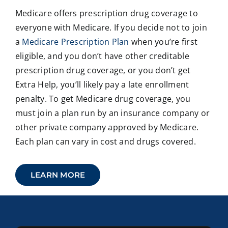
Medicare offers prescription drug coverage to
everyone with Medicare. If you decide not to join
a
Medicare Prescription Plan
when you’re first
eligible, and you don’t have other creditable
prescription drug coverage, or you don’t get
Extra Help, you’ll likely pay a late enrollment
penalty. To get Medicare drug coverage, you
must join a plan run by an insurance company or
other private company approved by Medicare.
Each plan can vary in cost and drugs covered.
LEARN MORE