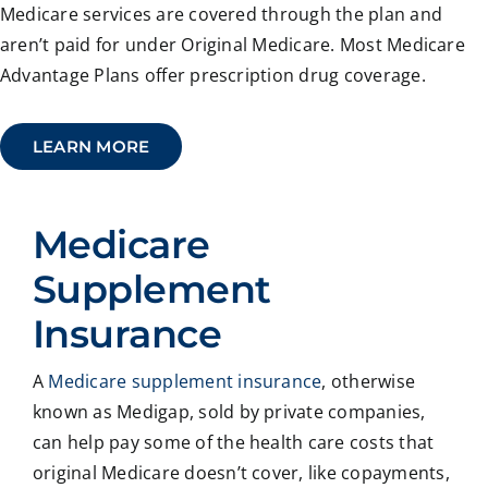
Medicare services are covered through the plan and
aren’t paid for under Original Medicare. Most Medicare
Advantage Plans offer prescription drug coverage.
LEARN MORE
Medicare
Supplement
Insurance
A
Medicare supplement insurance
, otherwise
known as Medigap, sold by private companies,
can help pay some of the health care costs that
original Medicare doesn’t cover, like copayments,