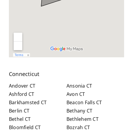
geab
nt
all
le,
and
you
and
reso
did
easy
urcef
and
to
ull in
don
work
findi
for
with.
ng a
us .
He
work
spen
arou
t
nd.
Connecticut
hour
Highl
s
y
Andover CT
Ansonia CT
with
reco
Ashford CT
Avon CT
us,
mm
Barkhamsted CT
Beacon Falls CT
caref
end
Berlin CT
Bethany CT
ully
Crai
expl
g for
Bethel CT
Bethlehem CT
ainin
anyo
Bloomfield CT
Bozrah CT
g all
ne