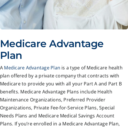
Medicare Advantage
Plan
A
Medicare Advantage Plan
is a type of Medicare health
plan offered by a private company that contracts with
Medicare to provide you with all your Part A and Part B
benefits. Medicare Advantage Plans include Health
Maintenance Organizations, Preferred Provider
Organizations, Private Fee-for-Service Plans, Special
Needs Plans and Medicare Medical Savings Account
Plans. If you’re enrolled in a Medicare Advantage Plan,