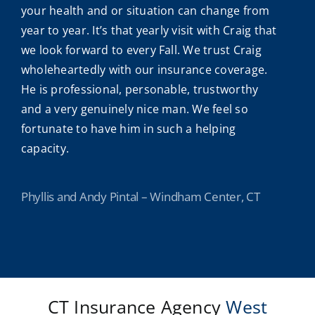
your health and or situation can change from
year to year. It’s that yearly visit with Craig that
we look forward to every Fall. We trust Craig
wholeheartedly with our insurance coverage.
He is professional, personable, trustworthy
and a very genuinely nice man. We feel so
fortunate to have him in such a helping
capacity.
Phyllis and Andy Pintal – Windham Center, CT
CT Insurance Agency
West