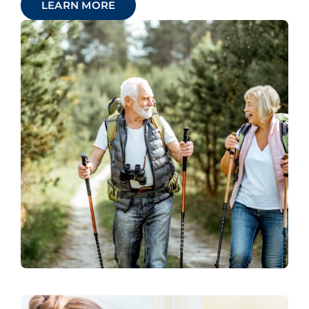
LEARN MORE