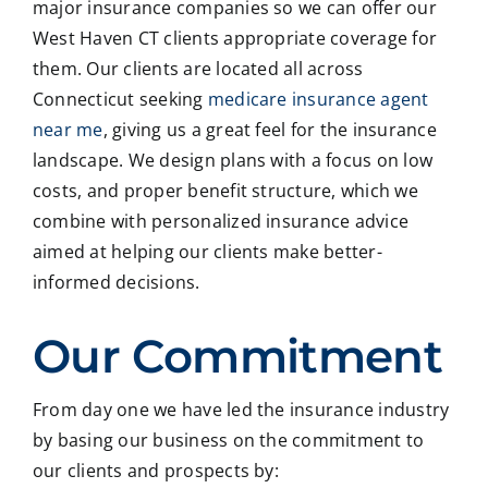
major insurance companies so we can offer our
West Haven CT clients appropriate coverage for
them. Our clients are located all across
Connecticut seeking
medicare insurance agent
near me
, giving us a great feel for the insurance
landscape. We design plans with a focus on low
costs, and proper benefit structure, which we
combine with personalized insurance advice
aimed at helping our clients make better-
informed decisions.
Our Commitment
From day one we have led the insurance industry
by basing our business on the commitment to
our clients and prospects by: