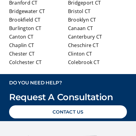
Branford CT
Bridgeport CT
of
trans
Bridgewater CT
Bristol CT
our
itioni
Brookfield CT
Brooklyn CT
Medi
ng to
Burlington CT
Canaan CT
care
Medi
optio
care.
Canton CT
Canterbury CT
ns in
Chaplin CT
Cheschire CT
detai
Chester CT
Clinton CT
l and
Colchester CT
Colebrook CT
ans
Columbia CT
Cornwall CT
weri
Coventry CT
Cromwell CT
ng
DO YOU NEED HELP?
ever
Danbury CT
Darien CT
y
Request A Consultation
Deep River CT
Derby CT
ques
Durham CT
East Granby CT
tion
CONTACT US
East Haddam CT
East Hampton CT
we
East Haven CT
East Lyme CT
had
Easton CT
Ellington CT
with