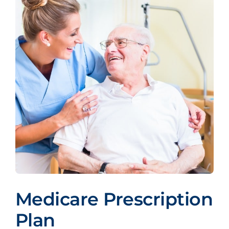
Medicare Prescription
Plan