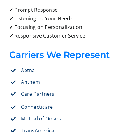
✔ Prompt Response
✔ Listening To Your Needs
✔ Focusing on Personalization
✔ Responsive Customer Service
Carriers We Represent
Aetna
Anthem
Care Partners
Connecticare
Mutual of Omaha
TransAmerica