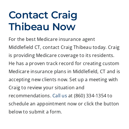
ed
Crai
pers
ssio
Contact Craig
with
g ,he
onab
nal
Crai
was
le.
on
Thibeau Now
g
very
He
all
Thib
patie
took
matt
For the best Medicare insurance agent
eau
nt in
time
er
Middlefield CT, contact Craig Thibeau today. Craig
to
expl
to
deal
revie
ainin
ans
ng
is providing Medicare coverage to its residents.
w
g all
wer
with
He has a proven track record for creating custom
our
our
all
med
Medicare insurance plans in Middlefield, CT and is
Medi
optio
my
care
accepting new clients now. Set up a meeting with
care
ns to
ques
med
Craig to review your situation and
insur
us .
tions
caid
recommendations.
Call us
at (860) 334-1354 to
ance
In
and
,soc
optio
addit
educ
ale
schedule an appointment now or click the button
ns,
ion
ated
serv
below to submit a form.
and
my
me
ces
we
form
on
matt