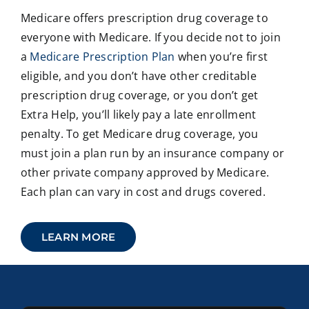
Medicare offers prescription drug coverage to
everyone with Medicare. If you decide not to join
a
Medicare Prescription Plan
when you’re first
eligible, and you don’t have other creditable
prescription drug coverage, or you don’t get
Extra Help, you’ll likely pay a late enrollment
penalty. To get Medicare drug coverage, you
must join a plan run by an insurance company or
other private company approved by Medicare.
Each plan can vary in cost and drugs covered.
LEARN MORE