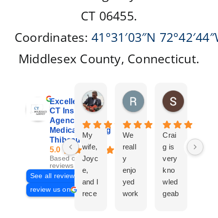
CT 06455.
Coordinates:
41°31′03″N
72°42′44
Middlesex County, Connecticut.
Don Giroux
Richard&Linda Jors
Susan Be
Excellent
3 days ago
3 weeks ago
4 weeks ag
CT Insurance
Agency |
Medicare | Craig
My
We
Crai
Crai
Thibeau
wife,
reall
g is
g
5.0
Joyc
y
very
Tha
Based on 29
reviews
e,
enjo
kno
eau
See all reviews
and I
yed
wled
Is a
review us on
rece
work
geab
com
ntly
ing
le
plet
work
with
and
prof