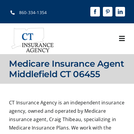
Skip
to
860-334-1354
content
Togg
Navi
Home
Medicare Insurance Agent
About
Middlefield CT 06455
Solutions
Quotes
CT Insurance Agency is an independent insurance
agency, owned and operated by Medicare
Resources
insurance agent, Craig Thibeau, specializing in
Medicare Insurance Plans. We work with the
Contact Us