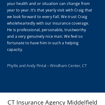
your health and or situation can change from
year to year. It’s that yearly visit with Craig that
we look forward to every Fall. We trust Craig
wholeheartedly with our insurance coverage.
He is professional, personable, trustworthy
and a very genuinely nice man. We feel so
fortunate to have him in such a helping
capacity.
Phyllis and Andy Pintal – Windham Center, CT
CT Insurance Agency Middelfield