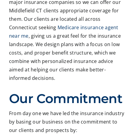
major insurance companies so we can offer our
Middlefield CT clients appropriate coverage for
them. Our clients are located all across
Connecticut seeking
Medicare insurance agent
near me
, giving us a great feel for the insurance
landscape. We design plans with a focus on low
costs, and proper benefit structure, which we
combine with personalized insurance advice
aimed at helping our clients make better-
informed decisions.
Our Commitment
From day one we have led the insurance industry
by basing our business on the commitment to
our clients and prospects by: