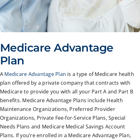
Medicare Advantage
Plan
A
Medicare Advantage Plan
is a type of Medicare health
plan offered by a private company that contracts with
Medicare to provide you with all your Part A and Part B
benefits. Medicare Advantage Plans include Health
Maintenance Organizations, Preferred Provider
Organizations, Private Fee-for-Service Plans, Special
Needs Plans and Medicare Medical Savings Account
Plans. If you’re enrolled in a Medicare Advantage Plan,