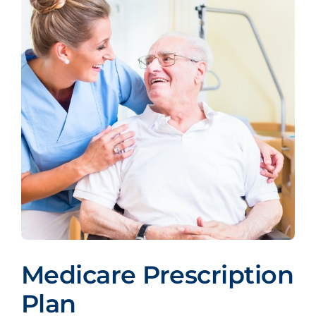
Medicare Prescription
Plan