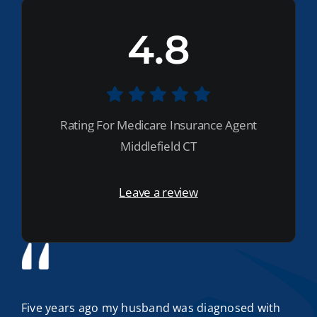
4.8
Rating For Medicare Insurance Agent
Middlefield CT
Leave a review
Five years ago my husband was diagnosed with