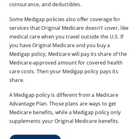
coinsurance, and deductibles.
Some Medigap policies also offer coverage for
services that Original Medicare doesn’t cover, like
medical care when you travel outside the U.S. If
you have Original Medicare and you buy a
Medigap policy, Medicare will pay its share of the
Medicare-approved amount for covered health
care costs. Then your Medigap policy pays its
share.
A Medigap policy is different from a Medicare
Advantage Plan. Those plans are ways to get
Medicare benefits, while a Medigap policy only
supplements your Original Medicare benefits.