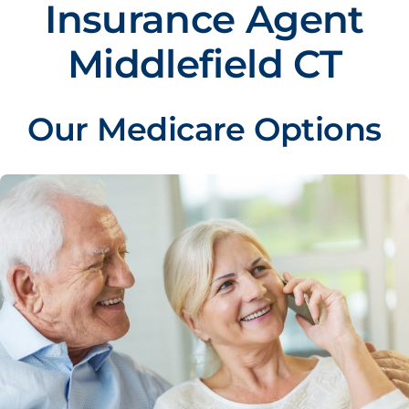
Insurance Agent
Middlefield CT
Our Medicare Options