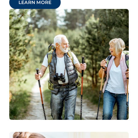
LEARN MORE