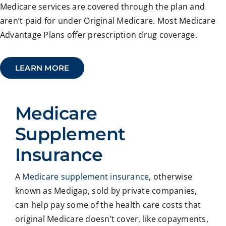
Medicare services are covered through the plan and
aren’t paid for under Original Medicare. Most Medicare
Advantage Plans offer prescription drug coverage.
LEARN MORE
Medicare
Supplement
Insurance
A
Medicare supplement insurance
, otherwise
known as Medigap, sold by private companies,
can help pay some of the health care costs that
original Medicare doesn’t cover, like copayments,