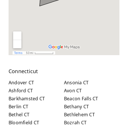
geab
nt
all
le,
and
you
and
reso
did
easy
urcef
and
to
ull in
don
work
findi
for
with.
ng a
us .
He
work
spen
arou
t
nd.
Connecticut
hour
Highl
s
y
Andover CT
Ansonia CT
with
reco
Ashford CT
Avon CT
us,
mm
Barkhamsted CT
Beacon Falls CT
caref
end
Berlin CT
Bethany CT
ully
Crai
expl
g for
Bethel CT
Bethlehem CT
ainin
anyo
Bloomfield CT
Bozrah CT
g all
ne