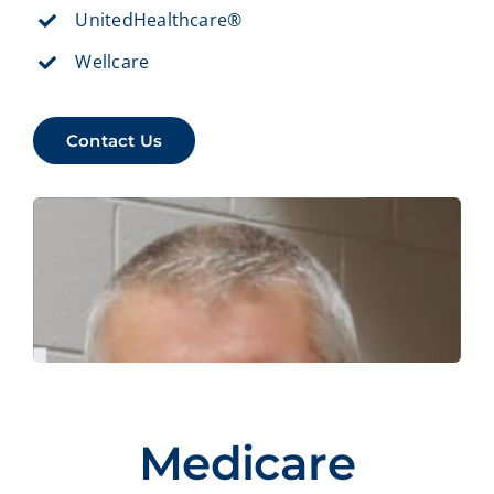
UnitedHealthcare®
Wellcare
Contact Us
Medicare