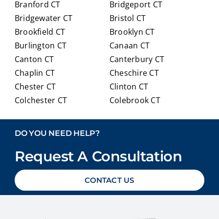
Branford CT
Bridgeport CT
of
trans
Bridgewater CT
Bristol CT
our
itioni
Brookfield CT
Brooklyn CT
Medi
ng to
Burlington CT
Canaan CT
care
Medi
optio
care.
Canton CT
Canterbury CT
ns in
Chaplin CT
Cheschire CT
detai
Chester CT
Clinton CT
l and
Colchester CT
Colebrook CT
ans
Columbia CT
Cornwall CT
weri
Coventry CT
Cromwell CT
ng
DO YOU NEED HELP?
ever
Danbury CT
Darien CT
y
Request A Consultation
Deep River CT
Derby CT
ques
Durham CT
East Granby CT
tion
CONTACT US
East Haddam CT
East Hampton CT
we
East Haven CT
East Lyme CT
had
Easton CT
Ellington CT
with