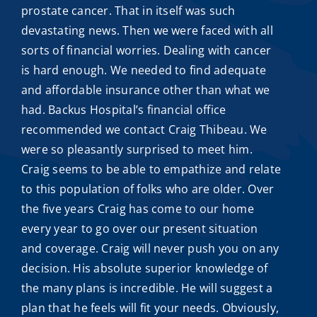
prostate cancer. That in itself was such
devastating news. Then we were faced with all
sorts of financial worries. Dealing with cancer
is hard enough. We needed to find adequate
and
affordable insurance
other than what we
had. Backus Hospital’s financial office
recommended we contact
Craig Thibeau
. We
were so pleasantly surprised to meet him.
Craig seems to be able to empathize and relate
to this population of folks who are older. Over
the five years Craig has come to our home
every year to go over our present situation
and coverage. Craig will never push you on any
decision. His absolute superior knowledge of
the many plans is incredible. He will suggest a
plan that he feels will fit your needs. Obviously,