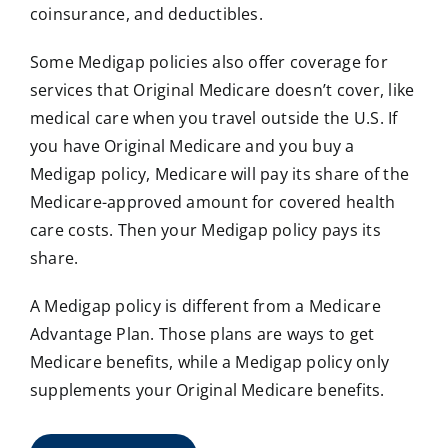
coinsurance, and deductibles.
Some Medigap policies also offer coverage for
services that Original Medicare doesn’t cover, like
medical care when you travel outside the U.S. If
you have Original Medicare and you buy a
Medigap policy, Medicare will pay its share of the
Medicare-approved amount for covered health
care costs. Then your Medigap policy pays its
share.
A Medigap policy is different from a Medicare
Advantage Plan. Those plans are ways to get
Medicare benefits, while a Medigap policy only
supplements your Original Medicare benefits.