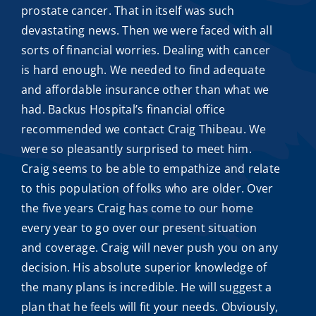
prostate cancer. That in itself was such
devastating news. Then we were faced with all
sorts of financial worries. Dealing with cancer
is hard enough. We needed to find adequate
and
affordable insurance
other than what we
had. Backus Hospital’s financial office
recommended we contact
Craig Thibeau
. We
were so pleasantly surprised to meet him.
Craig seems to be able to empathize and relate
to this population of folks who are older. Over
the five years Craig has come to our home
every year to go over our present situation
and coverage. Craig will never push you on any
decision. His absolute superior knowledge of
the many plans is incredible. He will suggest a
plan that he feels will fit your needs. Obviously,