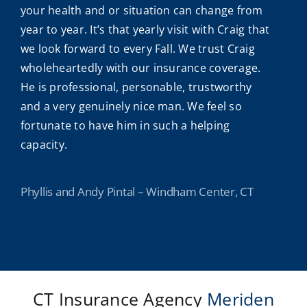
your health and or situation can change from
year to year. It’s that yearly visit with Craig that
we look forward to every Fall. We trust Craig
wholeheartedly with our insurance coverage.
He is professional, personable, trustworthy
and a very genuinely nice man. We feel so
fortunate to have him in such a helping
capacity.
Phyllis and Andy Pintal – Windham Center, CT
CT Insurance Agency
Meriden