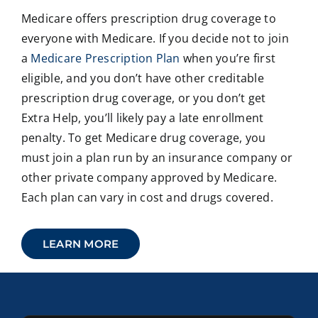
Medicare offers prescription drug coverage to
everyone with Medicare. If you decide not to join
a
Medicare Prescription Plan
when you’re first
eligible, and you don’t have other creditable
prescription drug coverage, or you don’t get
Extra Help, you’ll likely pay a late enrollment
penalty. To get Medicare drug coverage, you
must join a plan run by an insurance company or
other private company approved by Medicare.
Each plan can vary in cost and drugs covered.
LEARN MORE