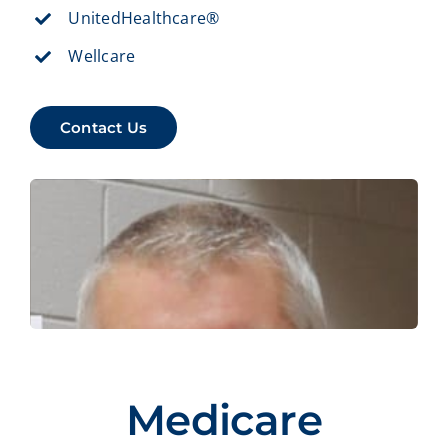
UnitedHealthcare®
Wellcare
Contact Us
Medicare