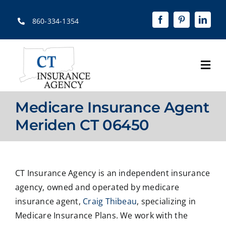
Skip
to
860-334-1354
content
Togg
Navi
Home
Medicare Insurance Agent
About
Meriden CT 06450
Solutions
Quotes
CT Insurance Agency is an independent insurance
agency, owned and operated by medicare
Resources
insurance agent,
Craig Thibeau
, specializing in
Medicare Insurance Plans. We work with the
Contact Us