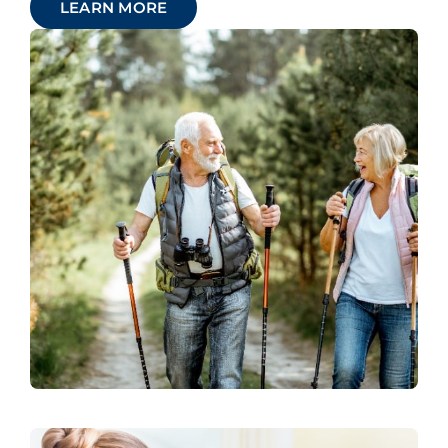
LEARN MORE