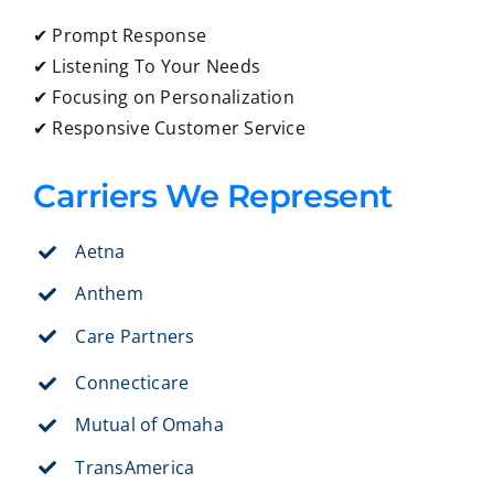
✔ Prompt Response
✔ Listening To Your Needs
✔ Focusing on Personalization
✔ Responsive Customer Service
Carriers We Represent
Aetna
Anthem
Care Partners
Connecticare
Mutual of Omaha
TransAmerica