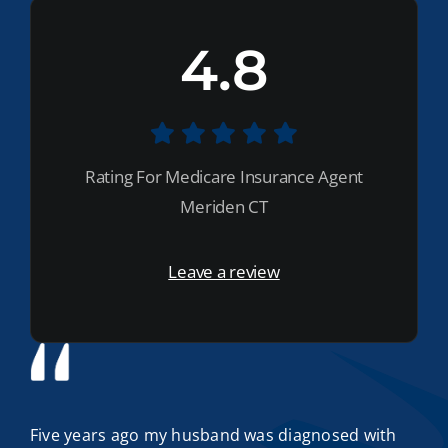
4.8
Rating For Medicare Insurance Agent
Meriden CT
Leave a review
Five years ago my husband was diagnosed with