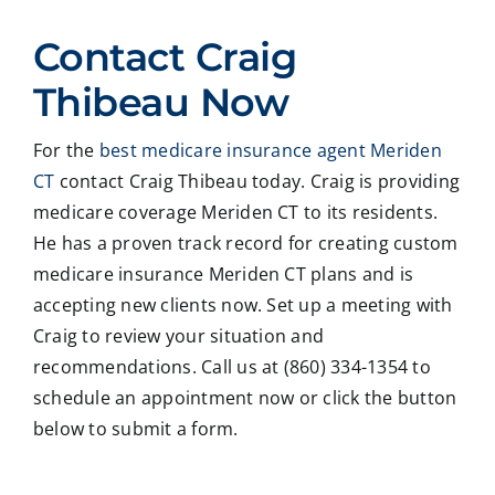
ed
Crai
pers
ssio
Contact Craig
with
g ,he
onab
nal
Crai
was
le.
on
Thibeau Now
g
very
He
all
Thib
patie
took
matt
For the
best medicare insurance agent Meriden
eau
nt in
time
er
CT
contact Craig Thibeau today. Craig is providing
to
expl
to
deal
revie
ainin
ans
ng
medicare coverage Meriden CT to its residents.
w
g all
wer
with
He has a proven track record for creating custom
our
our
all
med
medicare insurance Meriden CT plans and is
Medi
optio
my
care
accepting new clients now. Set up a meeting with
care
ns to
ques
med
Craig to review your situation and
insur
us .
tions
caid
recommendations. Call us at (860) 334-1354 to
ance
In
and
,soc
optio
addit
educ
ale
schedule an appointment now or click the button
ns,
ion
ated
serv
below to submit a form.
and
my
me
ces
we
form
on
matt