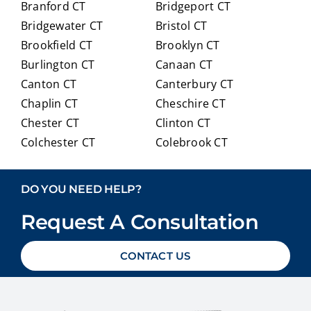
Branford CT
Bridgeport CT
of
trans
Bridgewater CT
Bristol CT
our
itioni
Brookfield CT
Brooklyn CT
Medi
ng to
Burlington CT
Canaan CT
care
Medi
optio
care.
Canton CT
Canterbury CT
ns in
Chaplin CT
Cheschire CT
detai
Chester CT
Clinton CT
l and
Colchester CT
Colebrook CT
ans
Columbia CT
Cornwall CT
weri
Coventry CT
Cromwell CT
ng
DO YOU NEED HELP?
ever
Danbury CT
Darien CT
y
Request A Consultation
Deep River CT
Derby CT
ques
Durham CT
East Granby CT
tion
CONTACT US
East Haddam CT
East Hampton CT
we
East Haven CT
East Lyme CT
had
Easton CT
Ellington CT
with