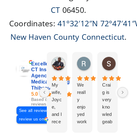
CT
06450.
Coordinates:
41°32′12″N
72°47′41
New Haven County
Connecticut
.
Don Giroux
Richard&Linda Jors
Susan Be
Excellent
2 days ago
3 weeks ago
4 weeks ag
CT Insurance
Agency |
Medicare | Craig
My
We
Crai
Crai
Thibeau
wife,
reall
g is
g
5.0
Joyc
y
very
Tha
Based on 29
reviews
e,
enjo
kno
eau
See all reviews
and I
yed
wled
Is a
review us on
rece
work
geab
com
ntly
ing
le
plet
work
with
and
prof