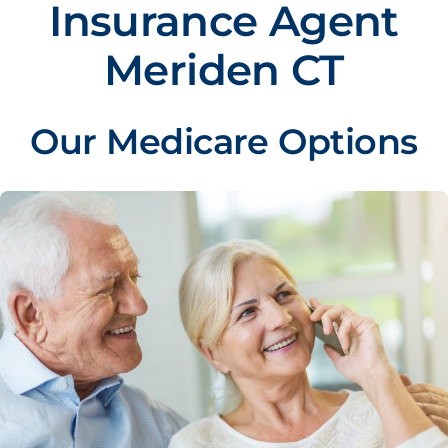
Insurance Agent
Meriden CT
Our Medicare Options