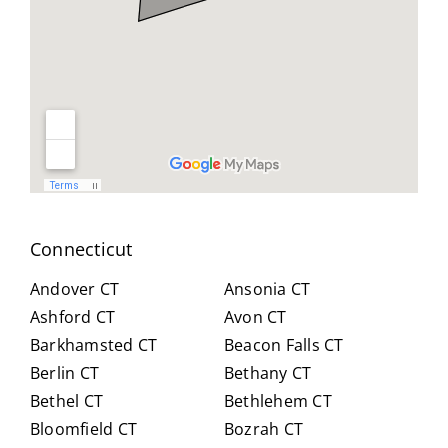
geab
nt
all
le,
and
you
and
reso
did
easy
urcef
and
to
ull in
don
work
findi
for
with.
ng a
us .
He
work
spen
arou
t
nd.
Connecticut
hour
Highl
s
y
Andover CT
Ansonia CT
with
reco
Ashford CT
Avon CT
us,
mm
Barkhamsted CT
Beacon Falls CT
caref
end
Berlin CT
Bethany CT
ully
Crai
expl
g for
Bethel CT
Bethlehem CT
ainin
anyo
Bloomfield CT
Bozrah CT
g all
ne