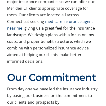
major insurance companies so we can offer our
Meriden CT clients appropriate coverage for
them. Our clients are located all across
Connecticut seeking
medicare insurance agent
near me
, giving us a great feel for the insurance
landscape. We design plans with a focus on low
costs, and proper benefit structure, which we
combine with personalized insurance advice
aimed at helping our clients make better-
informed decisions.
Our Commitment
From day one we have led the insurance industry
by basing our business on the commitment to
our clients and prospects by: