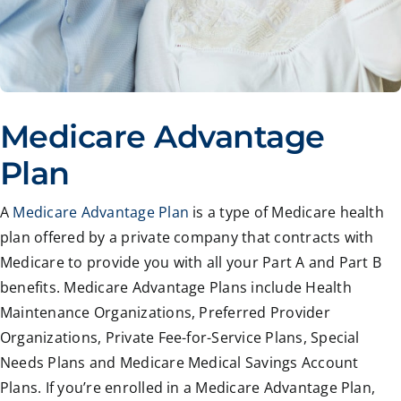
Medicare Advantage
Plan
A
Medicare Advantage Plan
is a type of Medicare health
plan offered by a private company that contracts with
Medicare to provide you with all your Part A and Part B
benefits. Medicare Advantage Plans include Health
Maintenance Organizations, Preferred Provider
Organizations, Private Fee-for-Service Plans, Special
Needs Plans and Medicare Medical Savings Account
Plans. If you’re enrolled in a Medicare Advantage Plan,