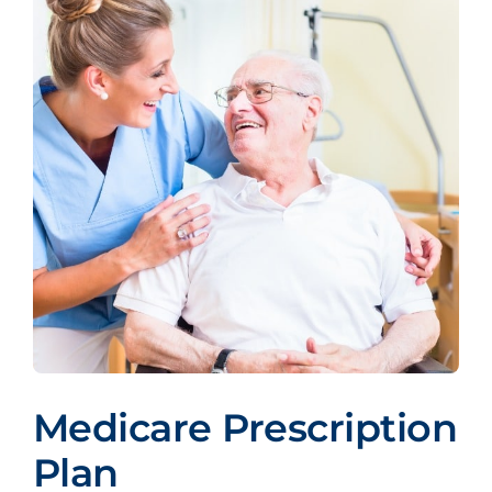
Medicare Prescription
Plan