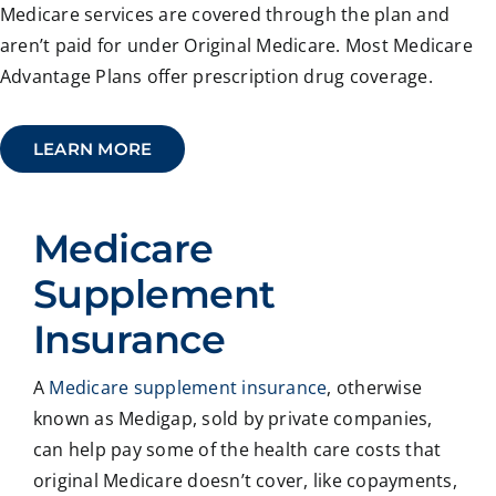
Medicare services are covered through the plan and
aren’t paid for under Original Medicare. Most Medicare
Advantage Plans offer prescription drug coverage.
LEARN MORE
Medicare
Supplement
Insurance
A
Medicare supplement insurance
, otherwise
known as Medigap, sold by private companies,
can help pay some of the health care costs that
original Medicare doesn’t cover, like copayments,