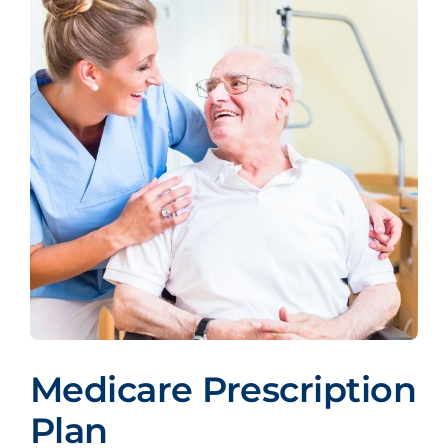
Medicare Prescription
Plan