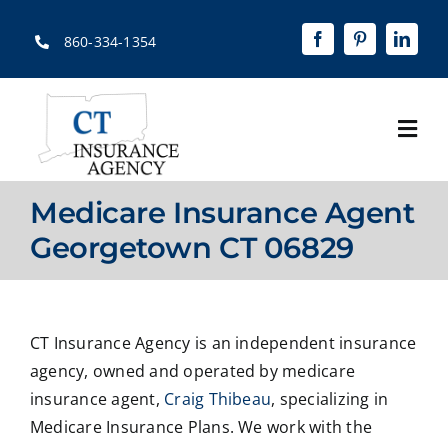
Skip
to
860-334-1354
content
Togg
Navi
Home
Medicare Insurance Agent
About
Georgetown CT 06829
Solutions
Quotes
CT Insurance Agency is an independent insurance
agency, owned and operated by medicare
Resources
insurance agent,
Craig Thibeau
, specializing in
Medicare Insurance Plans. We work with the
Contact Us