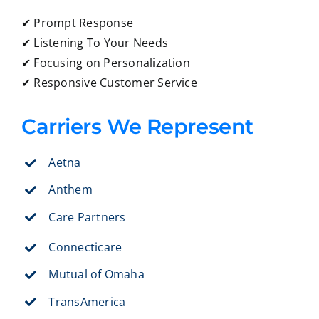
✔ Prompt Response
✔ Listening To Your Needs
✔ Focusing on Personalization
✔ Responsive Customer Service
Carriers We Represent
Aetna
Anthem
Care Partners
Connecticare
Mutual of Omaha
TransAmerica