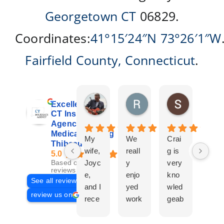
Georgetown CT
06829.
Coordinates:
41°15′24″N
73°26′1″W
Fairfield County
,
Connecticut
.
Don Giroux
Richard&Linda Jors
Susan Be
Excellent
4 days ago
3 weeks ago
4 weeks ag
CT Insurance
Agency |
Medicare | Craig
My
We
Crai
Crai
Thibeau
wife,
reall
g is
g
5.0
Joyc
y
very
Tha
Based on 29
reviews
e,
enjo
kno
eau
See all reviews
and I
yed
wled
Is a
review us on
rece
work
geab
com
ntly
ing
le
plet
work
with
and
prof