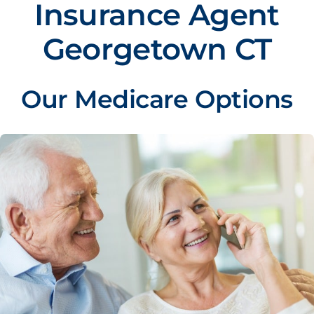
Insurance Agent
Georgetown CT
Our Medicare Options