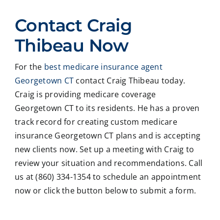
ed
Crai
pers
ssio
Contact Craig
with
g ,he
onab
nal
Crai
was
le.
on
Thibeau Now
g
very
He
all
Thib
patie
took
matt
For the
best medicare insurance agent
eau
nt in
time
er
Georgetown CT
contact Craig Thibeau today.
to
expl
to
deal
revie
ainin
ans
ng
Craig is providing medicare coverage
w
g all
wer
with
Georgetown CT to its residents. He has a proven
our
our
all
med
track record for creating custom medicare
Medi
optio
my
care
insurance Georgetown CT plans and is accepting
care
ns to
ques
med
new clients now. Set up a meeting with Craig to
insur
us .
tions
caid
review your situation and recommendations. Call
ance
In
and
,soc
optio
addit
educ
ale
us at (860) 334-1354 to schedule an appointment
ns,
ion
ated
serv
now or click the button below to submit a form.
and
my
me
ces
we
form
on
matt