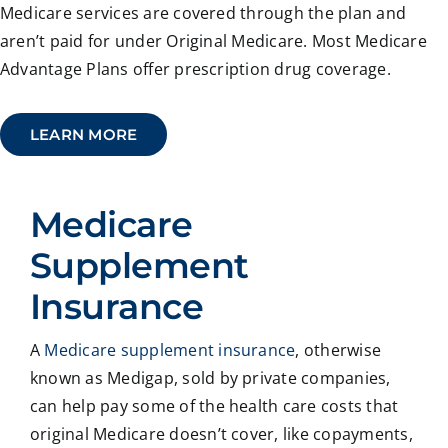
Medicare services are covered through the plan and
aren’t paid for under Original Medicare. Most Medicare
Advantage Plans offer prescription drug coverage.
LEARN MORE
Medicare
Supplement
Insurance
A
Medicare supplement insurance
, otherwise
known as Medigap, sold by private companies,
can help pay some of the health care costs that
original Medicare doesn’t cover, like copayments,