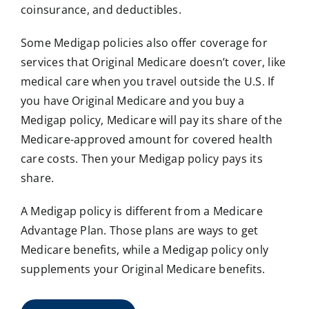
coinsurance, and deductibles.
Some Medigap policies also offer coverage for
services that Original Medicare doesn’t cover, like
medical care when you travel outside the U.S. If
you have Original Medicare and you buy a
Medigap policy, Medicare will pay its share of the
Medicare-approved amount for covered health
care costs. Then your Medigap policy pays its
share.
A Medigap policy is different from a Medicare
Advantage Plan. Those plans are ways to get
Medicare benefits, while a Medigap policy only
supplements your Original Medicare benefits.