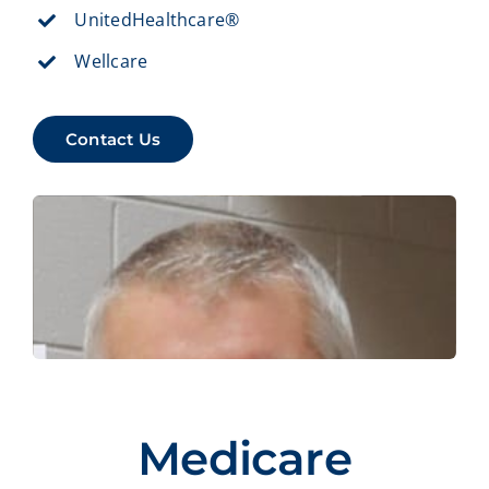
UnitedHealthcare®
Wellcare
Contact Us
Medicare