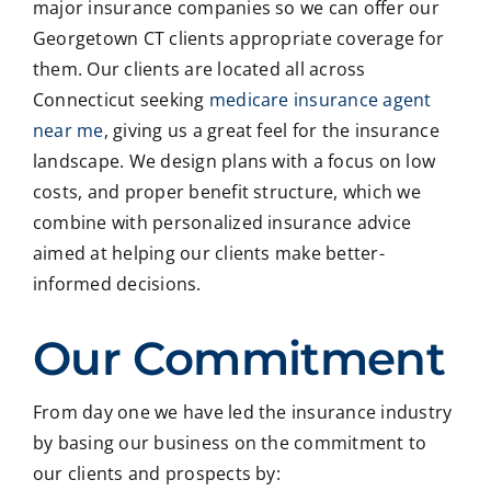
major insurance companies so we can offer our
Georgetown CT clients appropriate coverage for
them. Our clients are located all across
Connecticut seeking
medicare insurance agent
near me
, giving us a great feel for the insurance
landscape. We design plans with a focus on low
costs, and proper benefit structure, which we
combine with personalized insurance advice
aimed at helping our clients make better-
informed decisions.
Our Commitment
From day one we have led the insurance industry
by basing our business on the commitment to
our clients and prospects by: