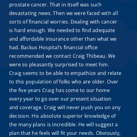
prostate cancer. That in itself was such
devastating news. Then we were faced with all
sorts of financial worries. Dealing with cancer
is hard enough. We needed to find adequate
and
affordable insurance
other than what we
had. Backus Hospital’s financial office
recommended we contact
Craig Thibeau
. We
were so pleasantly surprised to meet him.
Craig seems to be able to empathize and relate
to this population of folks who are older. Over
the five years Craig has come to our home
every year to go over our present situation
and coverage. Craig will never push you on any
decision. His absolute superior knowledge of
the many plans is incredible. He will suggest a
plan that he feels will fit your needs. Obviously,