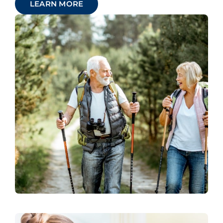
LEARN MORE