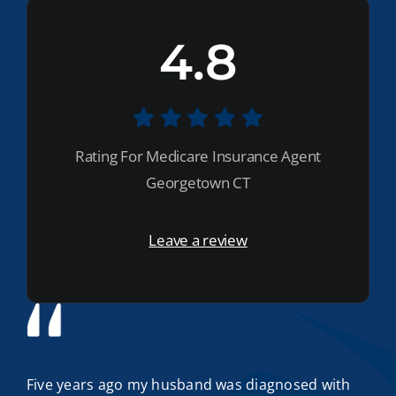
4.8
Rating For Medicare Insurance Agent
Georgetown CT
Leave a review
Five years ago my husband was diagnosed with