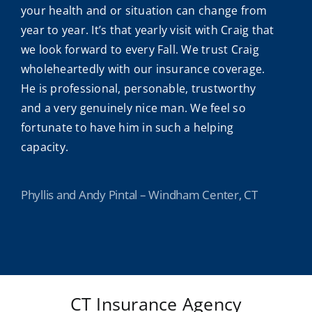
your health and or situation can change from
year to year. It’s that yearly visit with Craig that
we look forward to every Fall. We trust Craig
wholeheartedly with our insurance coverage.
He is professional, personable, trustworthy
and a very genuinely nice man. We feel so
fortunate to have him in such a helping
capacity.
Phyllis and Andy Pintal – Windham Center, CT
CT Insurance Agency