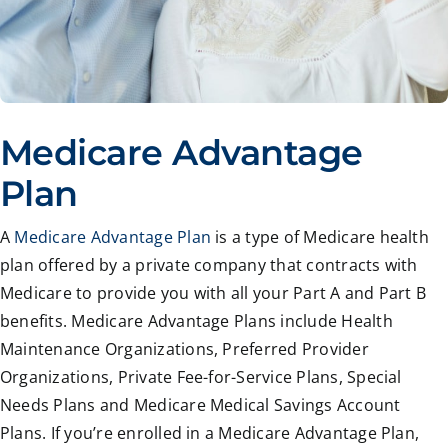
Medicare Advantage
Plan
A
Medicare Advantage Plan
is a type of Medicare health
plan offered by a private company that contracts with
Medicare to provide you with all your Part A and Part B
benefits. Medicare Advantage Plans include Health
Maintenance Organizations, Preferred Provider
Organizations, Private Fee-for-Service Plans, Special
Needs Plans and Medicare Medical Savings Account
Plans. If you’re enrolled in a Medicare Advantage Plan,