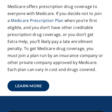
Medicare offers prescription drug coverage to
everyone with Medicare. If you decide not to join
a
Medicare Prescription Plan
when you’re first
eligible, and you don’t have other creditable
prescription drug coverage, or you don’t get
Extra Help, you’ll likely pay a late enrollment
penalty. To get Medicare drug coverage, you
must join a plan run by an insurance company or
other private company approved by Medicare.
Each plan can vary in cost and drugs covered.
LEARN MORE