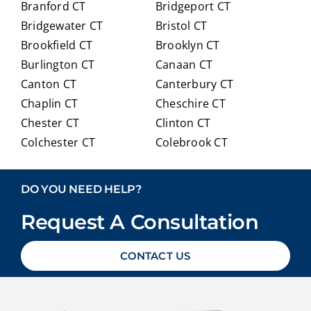
Branford CT
Bridgeport CT
of
trans
Bridgewater CT
Bristol CT
our
itioni
Brookfield CT
Brooklyn CT
Medi
ng to
Burlington CT
Canaan CT
care
Medi
optio
care.
Canton CT
Canterbury CT
ns in
Chaplin CT
Cheschire CT
detai
Chester CT
Clinton CT
l and
Colchester CT
Colebrook CT
ans
Columbia CT
Cornwall CT
weri
Coventry CT
Cromwell CT
ng
DO YOU NEED HELP?
ever
Danbury CT
Darien CT
y
Request A Consultation
Deep River CT
Derby CT
ques
Durham CT
East Granby CT
tion
CONTACT US
East Haddam CT
East Hampton CT
we
East Haven CT
East Lyme CT
had
Easton CT
Ellington CT
with