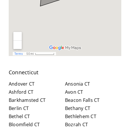
geab
nt
all
le,
and
you
and
reso
did
easy
urcef
and
to
ull in
don
work
findi
for
with.
ng a
us .
He
work
spen
arou
t
nd.
Connecticut
hour
Highl
s
y
Andover CT
Ansonia CT
with
reco
Ashford CT
Avon CT
us,
mm
Barkhamsted CT
Beacon Falls CT
caref
end
Berlin CT
Bethany CT
ully
Crai
expl
g for
Bethel CT
Bethlehem CT
ainin
anyo
Bloomfield CT
Bozrah CT
g all
ne