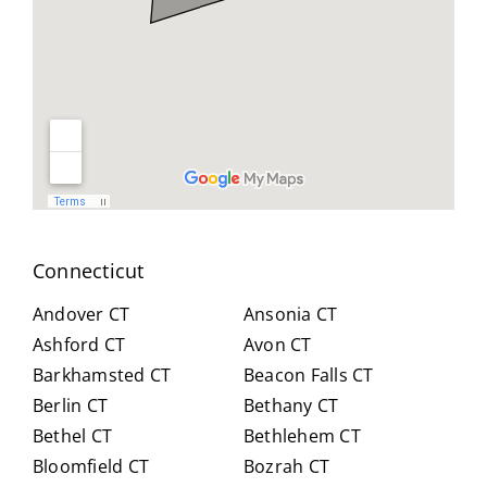
geab
nt
all
le,
and
you
and
reso
did
easy
urcef
and
to
ull in
don
work
findi
for
with.
ng a
us .
He
work
spen
arou
t
nd.
Connecticut
hour
Highl
s
y
Andover CT
Ansonia CT
with
reco
Ashford CT
Avon CT
us,
mm
Barkhamsted CT
Beacon Falls CT
caref
end
Berlin CT
Bethany CT
ully
Crai
expl
g for
Bethel CT
Bethlehem CT
ainin
anyo
Bloomfield CT
Bozrah CT
g all
ne