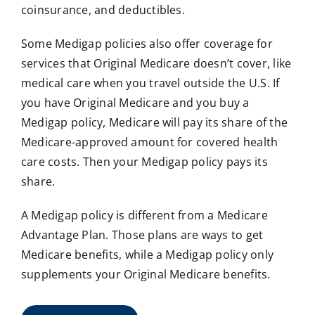
coinsurance, and deductibles.
Some Medigap policies also offer coverage for
services that Original Medicare doesn’t cover, like
medical care when you travel outside the U.S. If
you have Original Medicare and you buy a
Medigap policy, Medicare will pay its share of the
Medicare-approved amount for covered health
care costs. Then your Medigap policy pays its
share.
A Medigap policy is different from a Medicare
Advantage Plan. Those plans are ways to get
Medicare benefits, while a Medigap policy only
supplements your Original Medicare benefits.