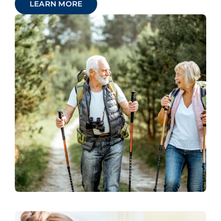
LEARN MORE