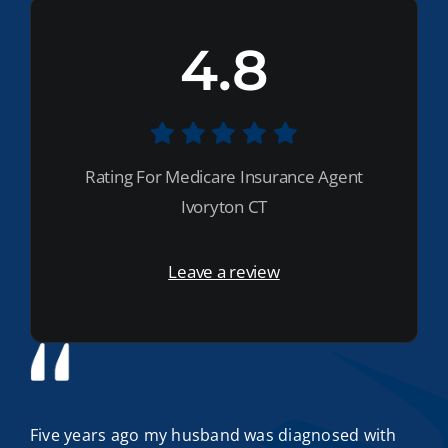
4.8
Rating For Medicare Insurance Agent
Ivoryton CT
Leave a review
Five years ago my husband was diagnosed with