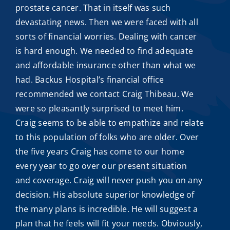
prostate cancer. That in itself was such
devastating news. Then we were faced with all
sorts of financial worries. Dealing with cancer
is hard enough. We needed to find adequate
and
affordable insurance
other than what we
had. Backus Hospital’s financial office
recommended we contact
Craig Thibeau
. We
were so pleasantly surprised to meet him.
Craig seems to be able to empathize and relate
to this population of folks who are older. Over
the five years Craig has come to our home
every year to go over our present situation
and coverage. Craig will never push you on any
decision. His absolute superior knowledge of
the many plans is incredible. He will suggest a
plan that he feels will fit your needs. Obviously,