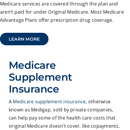
Medicare services are covered through the plan and
aren’t paid for under Original Medicare. Most Medicare
Advantage Plans offer prescription drug coverage.
LEARN MORE
Medicare
Supplement
Insurance
A
Medicare supplement insurance
, otherwise
known as Medigap, sold by private companies,
can help pay some of the health care costs that
original Medicare doesn’t cover, like copayments,