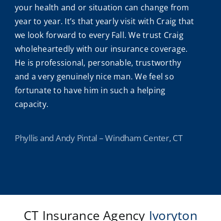
your health and or situation can change from
year to year. It’s that yearly visit with Craig that
we look forward to every Fall. We trust Craig
wholeheartedly with our insurance coverage.
He is professional, personable, trustworthy
and a very genuinely nice man. We feel so
fortunate to have him in such a helping
capacity.
Phyllis and Andy Pintal – Windham Center, CT
CT Insurance Agency
Ivoryton