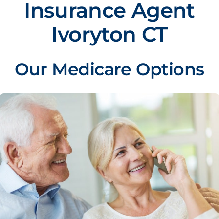
Insurance Agent
Ivoryton CT
Our Medicare Options