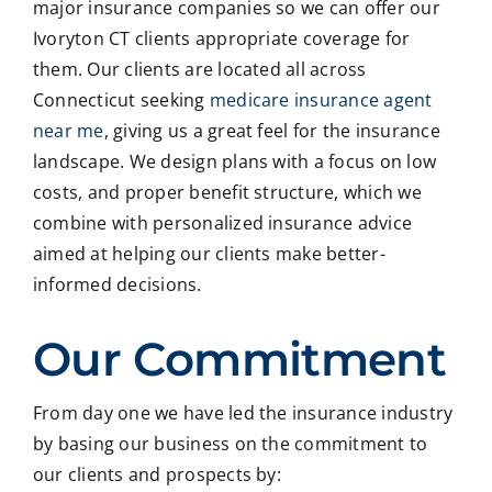
major insurance companies so we can offer our
Ivoryton CT clients appropriate coverage for
them. Our clients are located all across
Connecticut seeking
medicare insurance agent
near me
, giving us a great feel for the insurance
landscape. We design plans with a focus on low
costs, and proper benefit structure, which we
combine with personalized insurance advice
aimed at helping our clients make better-
informed decisions.
Our Commitment
From day one we have led the insurance industry
by basing our business on the commitment to
our clients and prospects by: