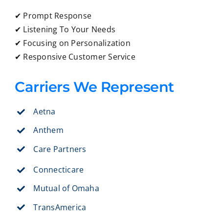
✔ Prompt Response
✔ Listening To Your Needs
✔ Focusing on Personalization
✔ Responsive Customer Service
Carriers We Represent
Aetna
Anthem
Care Partners
Connecticare
Mutual of Omaha
TransAmerica