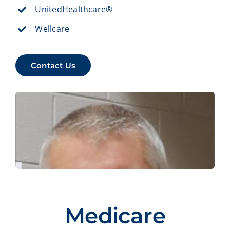
UnitedHealthcare®
Wellcare
Contact Us
Medicare