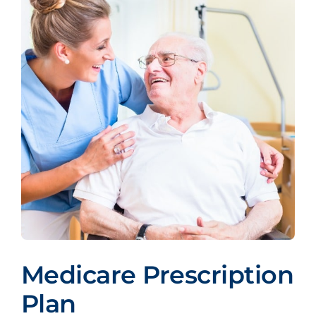
Medicare Prescription
Plan