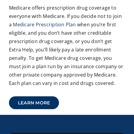
Medicare offers prescription drug coverage to
everyone with Medicare. If you decide not to join
a
Medicare Prescription Plan
when you’re first
eligible, and you don’t have other creditable
prescription drug coverage, or you don’t get
Extra Help, you’ll likely pay a late enrollment
penalty. To get Medicare drug coverage, you
must join a plan run by an insurance company or
other private company approved by Medicare.
Each plan can vary in cost and drugs covered.
LEARN MORE