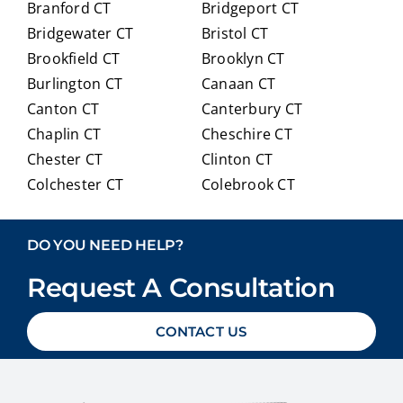
Branford CT
Bridgeport CT
of
trans
Bridgewater CT
Bristol CT
our
itioni
Brookfield CT
Brooklyn CT
Medi
ng to
Burlington CT
Canaan CT
care
Medi
optio
care.
Canton CT
Canterbury CT
ns in
Chaplin CT
Cheschire CT
detai
Chester CT
Clinton CT
l and
Colchester CT
Colebrook CT
ans
Columbia CT
Cornwall CT
weri
Coventry CT
Cromwell CT
ng
DO YOU NEED HELP?
ever
Danbury CT
Darien CT
y
Request A Consultation
Deep River CT
Derby CT
ques
Durham CT
East Granby CT
tion
CONTACT US
East Haddam CT
East Hampton CT
we
East Haven CT
East Lyme CT
had
Easton CT
Ellington CT
with