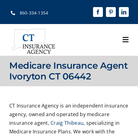
Skip
to
860-334-1354
content
Togg
Navi
Home
Medicare Insurance Agent
About
Ivoryton CT 06442
Solutions
Quotes
CT Insurance Agency is an independent insurance
agency, owned and operated by medicare
Resources
insurance agent,
Craig Thibeau
, specializing in
Medicare Insurance Plans. We work with the
Contact Us