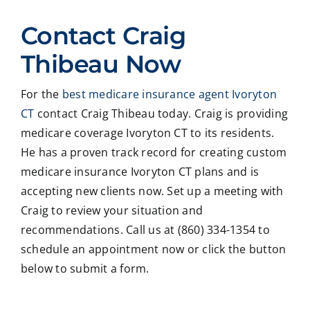
ed
Crai
pers
ssio
Contact Craig
with
g ,he
onab
nal
Crai
was
le.
on
Thibeau Now
g
very
He
all
Thib
patie
took
matt
For the
best medicare insurance agent Ivoryton
eau
nt in
time
er
CT
contact Craig Thibeau today. Craig is providing
to
expl
to
deal
revie
ainin
ans
ng
medicare coverage Ivoryton CT to its residents.
w
g all
wer
with
He has a proven track record for creating custom
our
our
all
med
medicare insurance Ivoryton CT plans and is
Medi
optio
my
care
accepting new clients now. Set up a meeting with
care
ns to
ques
med
Craig to review your situation and
insur
us .
tions
caid
recommendations. Call us at (860) 334-1354 to
ance
In
and
,soc
optio
addit
educ
ale
schedule an appointment now or click the button
ns,
ion
ated
serv
below to submit a form.
and
my
me
ces
we
form
on
matt