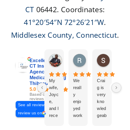
CT
06442. Coordinates:
41°20′54″N
72°26′21″W
.
Middlesex County
,
Connecticut
.
Don Giroux
Richard&Linda Jors
Susan Be
Excellent
4 days ago
3 weeks ago
4 weeks ag
CT Insurance
Agency |
Medicare | Craig
My
We
Crai
Crai
Thibeau
wife,
reall
g is
g
5.0
Joyc
y
very
Tha
Based on 29
reviews
e,
enjo
kno
eau
See all reviews
and I
yed
wled
Is a
review us on
rece
work
geab
com
ntly
ing
le
plet
work
with
and
prof