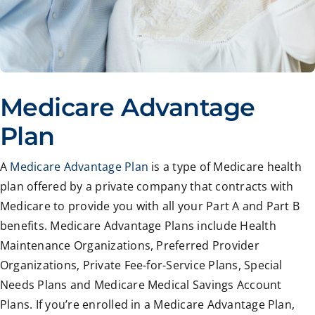
Medicare Advantage
Plan
A
Medicare Advantage Plan
is a type of Medicare health
plan offered by a private company that contracts with
Medicare to provide you with all your Part A and Part B
benefits. Medicare Advantage Plans include Health
Maintenance Organizations, Preferred Provider
Organizations, Private Fee-for-Service Plans, Special
Needs Plans and Medicare Medical Savings Account
Plans. If you’re enrolled in a Medicare Advantage Plan,