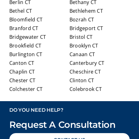
Berlin CT
Bethany CT
ully
Crai
expl
g for
Bethel CT
Bethlehem CT
ainin
anyo
Bloomfield CT
Bozrah CT
g all
ne
Branford CT
Bridgeport CT
of
trans
Bridgewater CT
Bristol CT
our
itioni
Brookfield CT
Brooklyn CT
Medi
ng to
Burlington CT
Canaan CT
care
Medi
optio
care.
Canton CT
Canterbury CT
ns in
Chaplin CT
Cheschire CT
detai
Chester CT
Clinton CT
l and
Colchester CT
Colebrook CT
ans
Columbia CT
Cornwall CT
weri
Coventry CT
Cromwell CT
ng
DO YOU NEED HELP?
ever
Danbury CT
Darien CT
y
Request A Consultation
Deep River CT
Derby CT
ques
Durham CT
East Granby CT
tion