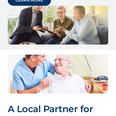
LEARN MORE
A Local Partner for