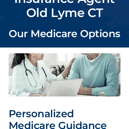
Old Lyme CT
Our Medicare Options
Personalized
Medicare Guidance