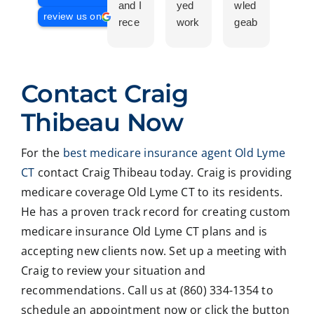
and I
yed
wled
Is a
review us on
rece
work
geab
com
ntly
ing
le
plet
work
with
and
prof
ed
Crai
pers
ssio
Contact Craig
with
g ,he
onab
nal
Crai
was
le.
on
Thibeau Now
g
very
He
all
Thib
patie
took
matt
For the
best medicare insurance agent Old Lyme
eau
nt in
time
er
CT
contact Craig Thibeau today. Craig is providing
to
expl
to
deal
revie
ainin
ans
ng
medicare coverage Old Lyme CT to its residents.
w
g all
wer
with
He has a proven track record for creating custom
our
our
all
med
medicare insurance Old Lyme CT plans and is
Medi
optio
my
care
accepting new clients now. Set up a meeting with
care
ns to
ques
med
Craig to review your situation and
insur
us .
tions
caid
recommendations. Call us at (860) 334-1354 to
ance
In
and
,soc
optio
addit
educ
ale
schedule an appointment now or click the button