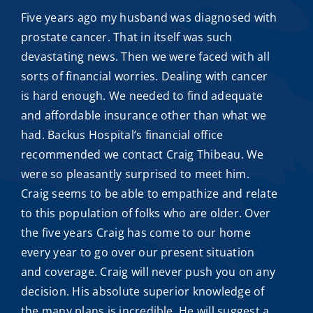
Five years ago my husband was diagnosed with
prostate cancer. That in itself was such
devastating news. Then we were faced with all
sorts of financial worries. Dealing with cancer
is hard enough. We needed to find adequate
and
affordable insurance
other than what we
had. Backus Hospital’s financial office
recommended we contact
Craig Thibeau
. We
were so pleasantly surprised to meet him.
Craig seems to be able to empathize and relate
to this population of folks who are older. Over
the five years Craig has come to our home
every year to go over our present situation
and coverage. Craig will never push you on any
decision. His absolute superior knowledge of
the many plans is incredible. He will suggest a