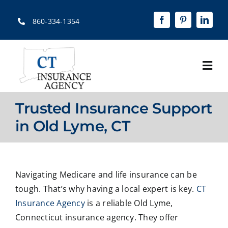
Skip
to
860-334-1354
content
Togg
Navi
Home
Trusted Insurance Support
About
in Old Lyme, CT
Solutions
Quotes
Navigating Medicare and life insurance can be
tough. That’s why having a local expert is key.
CT
Resources
Insurance Agency
is a reliable Old Lyme,
Connecticut insurance agency. They offer
Contact Us