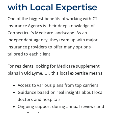
with Local Expertise
One of the biggest benefits of working with CT
Insurance Agency is their deep knowledge of
Connecticut’s Medicare landscape. As an
independent agency, they team up with major
insurance providers to offer many options
tailored to each client.
For residents looking for Medicare supplement
plans in Old Lyme, CT, this local expertise means:
Access to various plans from top carriers
Guidance based on real insights about local
doctors and hospitals
Ongoing support during annual reviews and