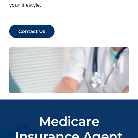
your lifestyle.
Contact Us
Medicare
Insurance Agent