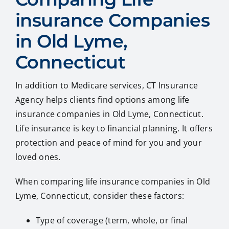
insurance Companies
in Old Lyme,
Connecticut
In addition to Medicare services, CT Insurance
Agency helps clients find options among life
insurance companies in Old Lyme, Connecticut.
Life insurance is key to financial planning. It offers
protection and peace of mind for you and your
loved ones.
When comparing life insurance companies in Old
Lyme, Connecticut, consider these factors:
Type of coverage (term, whole, or final