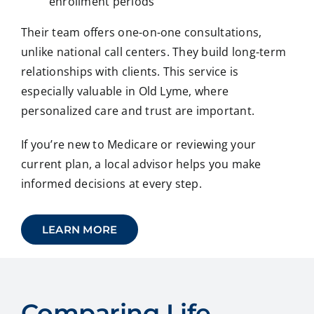
enrollment periods
Their team offers one-on-one consultations,
unlike national call centers. They build long-term
relationships with clients. This service is
especially valuable in Old Lyme, where
personalized care and trust are important.
If you’re new to Medicare or reviewing your
current plan, a local advisor helps you make
informed decisions at every step.
LEARN MORE
Comparing Life