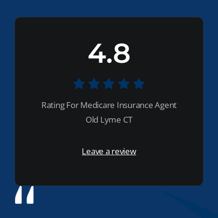
4.8
Rating For Medicare Insurance Agent
Old Lyme CT
Leave a review