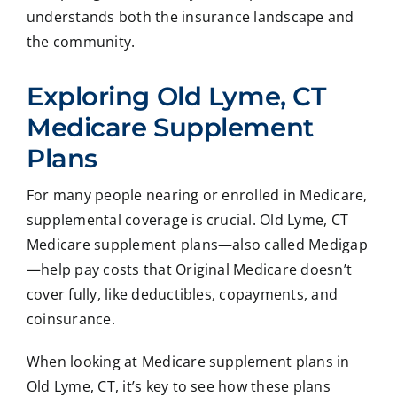
understands both the insurance landscape and
the community.
Exploring Old Lyme, CT
Medicare Supplement
Plans
For many people nearing or enrolled in Medicare,
supplemental coverage is crucial. Old Lyme, CT
Medicare supplement plans—also called Medigap
—help pay costs that Original Medicare doesn’t
cover fully, like deductibles, copayments, and
coinsurance.
When looking at Medicare supplement plans in
Old Lyme, CT, it’s key to see how these plans