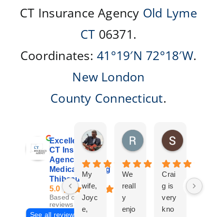
CT Insurance Agency
Old Lyme
CT
06371.
Coordinates:
41°19′N
72°18′W
.
New London
County
Connecticut
.
Don Giroux
Richard&Linda Jors
Susan Be
Excellent
3 days ago
3 weeks ago
4 weeks ag
CT Insurance
Agency |
Medicare | Craig
My
We
Crai
Crai
Thibeau
wife,
reall
g is
g
5.0
Joyc
y
very
Tha
Based on 29
reviews
e,
enjo
kno
eau
See all reviews