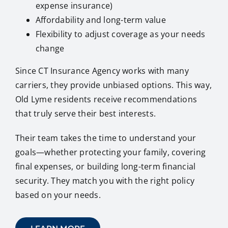
expense insurance)
Affordability and long-term value
Flexibility to adjust coverage as your needs
change
Since CT Insurance Agency works with many
carriers, they provide unbiased options. This way,
Old Lyme residents receive recommendations
that truly serve their best interests.
Their team takes the time to understand your
goals—whether protecting your family, covering
final expenses, or building long-term financial
security. They match you with the right policy
based on your needs.