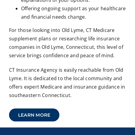
explanations of your options.
Offering ongoing support as your healthcare
and financial needs change.
For those looking into Old Lyme, CT Medicare
supplement plans or researching life insurance
companies in Old Lyme, Connecticut, this level of
service brings confidence and peace of mind.
CT Insurance Agency is easily reachable from Old
Lyme. It is dedicated to the local community and
offers expert Medicare and insurance guidance in
southeastern Connecticut.
LEARN MORE