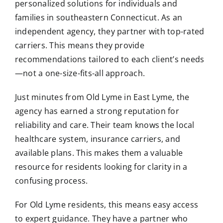
personalized solutions for individuals and
families in southeastern Connecticut. As an
independent agency, they partner with top-rated
carriers. This means they provide
recommendations tailored to each client’s needs
—not a one-size-fits-all approach.
Just minutes from Old Lyme in East Lyme, the
agency has earned a strong reputation for
reliability and care. Their team knows the local
healthcare system, insurance carriers, and
available plans. This makes them a valuable
resource for residents looking for clarity in a
confusing process.
For Old Lyme residents, this means easy access
to expert guidance. They have a partner who