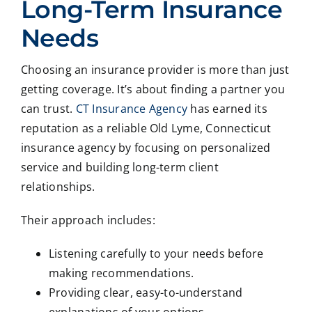
Long-Term Insurance
Needs
Choosing an insurance provider is more than just
getting coverage. It’s about finding a partner you
can trust.
CT Insurance Agency
has earned its
reputation as a reliable Old Lyme, Connecticut
insurance agency by focusing on personalized
service and building long-term client
relationships.
Their approach includes:
Listening carefully to your needs before
making recommendations.
Providing clear, easy-to-understand