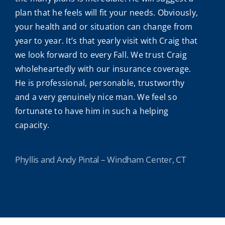
plan that he feels will fit your needs. Obviously,
your health and or situation can change from
year to year. It’s that yearly visit with Craig that
we look forward to every Fall. We trust Craig
wholeheartedly with our insurance coverage.
He is professional, personable, trustworthy
and a very genuinely nice man. We feel so
fortunate to have him in such a helping
capacity.
Phyllis and Andy Pintal – Windham Center, CT