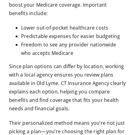
boost your Medicare coverage. Important
benefits include:
Lower out-of-pocket healthcare costs
Predictable expenses for easier budgeting
Freedom to see any provider nationwide
who accepts Medicare
Since plan options can differ by location, working
with a local agency ensures you review plans
available in Old Lyme. CT Insurance Agency clearly
explains each option, helping you compare
benefits and find coverage that fits your health
needs and financial goals.
Their personalized method means you’re not just
picking a plan—you’re choosing the right plan for